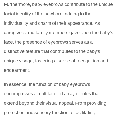
Furthermore, baby eyebrows contribute to the unique
facial identity of the newborn, adding to the
individuality and charm of their appearance. As
caregivers and family members gaze upon the baby's
face, the presence of eyebrows serves as a
distinctive feature that contributes to the baby's
unique visage, fostering a sense of recognition and
endearment.
In essence, the function of baby eyebrows
encompasses a multifaceted array of roles that
extend beyond their visual appeal. From providing
protection and sensory function to facilitating