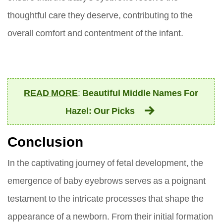
thoughtful care they deserve, contributing to the
overall comfort and contentment of the infant.
READ MORE
:
Beautiful Middle Names For
Hazel: Our Picks
Conclusion
In the captivating journey of fetal development, the
emergence of baby eyebrows serves as a poignant
testament to the intricate processes that shape the
appearance of a newborn. From their initial formation