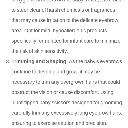
to steer clear of harsh chemicals or fragrances
that may cause irritation to the delicate eyebrow
area. Opt for mild, hypoallergenic products
specifically formulated for infant care to minimize
the risk of skin sensitivity.
Trimming and Shaping
: As the baby's eyebrows
continue to develop and grow, it may be
necessary to trim any overgrown hairs that could
obstruct the vision or cause discomfort. Using
blunt-tipped baby scissors designed for grooming,
carefully trim any excessively long eyebrow hairs,
ensuring to exercise caution and precision.