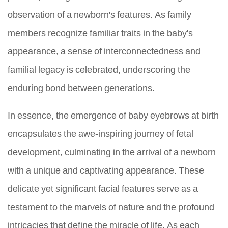
observation of a newborn's features. As family
members recognize familiar traits in the baby's
appearance, a sense of interconnectedness and
familial legacy is celebrated, underscoring the
enduring bond between generations.
In essence, the emergence of baby eyebrows at birth
encapsulates the awe-inspiring journey of fetal
development, culminating in the arrival of a newborn
with a unique and captivating appearance. These
delicate yet significant facial features serve as a
testament to the marvels of nature and the profound
intricacies that define the miracle of life. As each