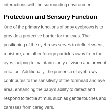
interactions with the surrounding environment.
Protection and Sensory Function
One of the primary functions of baby eyebrows is to
provide a protective barrier for the eyes. The
positioning of the eyebrows serves to deflect sweat,
moisture, and other foreign particles away from the
eyes, helping to maintain clarity of vision and prevent
irritation. Additionally, the presence of eyebrows
contributes to the sensitivity of the forehead and eye
area, enhancing the baby's ability to detect and
respond to tactile stimuli, such as gentle touches and
caresses from caregivers.