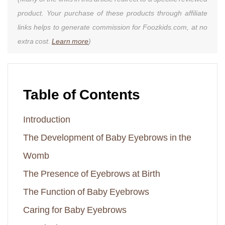
product. Your purchase of these products through affiliate
links helps to generate commission for Foozkids.com, at no
extra cost.
Learn more
)
Table of Contents
Introduction
The Development of Baby Eyebrows in the
Womb
The Presence of Eyebrows at Birth
The Function of Baby Eyebrows
Caring for Baby Eyebrows