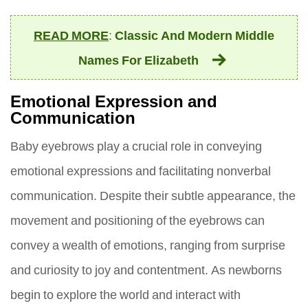
READ MORE
:
Classic And Modern Middle
Names For Elizabeth
Emotional Expression and
Communication
Baby eyebrows play a crucial role in conveying
emotional expressions and facilitating nonverbal
communication. Despite their subtle appearance, the
movement and positioning of the eyebrows can
convey a wealth of emotions, ranging from surprise
and curiosity to joy and contentment. As newborns
begin to explore the world and interact with