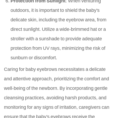
Protection from Sunlight
: When venturing
outdoors, it is important to shield the baby's
delicate skin, including the eyebrow area, from
direct sunlight. Utilize a wide-brimmed hat or a
stroller with a sunshade to provide adequate
protection from UV rays, minimizing the risk of
sunburn or discomfort.
Caring for baby eyebrows necessitates a delicate
and attentive approach, prioritizing the comfort and
well-being of the newborn. By incorporating gentle
cleansing practices, avoiding harsh products, and
monitoring for any signs of irritation, caregivers can
ensure that the baby's eyebrows receive the