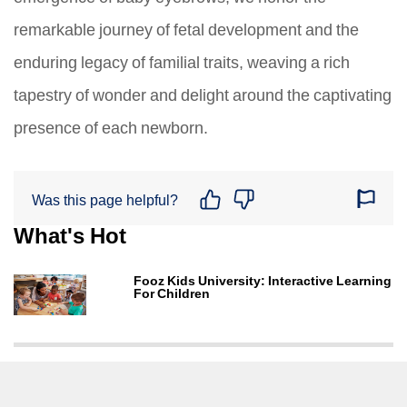
remarkable journey of fetal development and the
enduring legacy of familial traits, weaving a rich
tapestry of wonder and delight around the captivating
presence of each newborn.
Was this page helpful?
What's Hot
Fooz Kids University: Interactive Learning
For Children