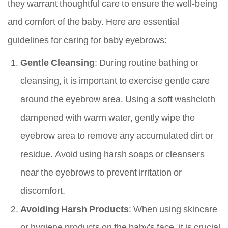
they warrant thoughtful care to ensure the well-being
and comfort of the baby. Here are essential
guidelines for caring for baby eyebrows:
Gentle Cleansing
: During routine bathing or
cleansing, it is important to exercise gentle care
around the eyebrow area. Using a soft washcloth
dampened with warm water, gently wipe the
eyebrow area to remove any accumulated dirt or
residue. Avoid using harsh soaps or cleansers
near the eyebrows to prevent irritation or
discomfort.
Avoiding Harsh Products
: When using skincare
or hygiene products on the baby's face, it is crucial