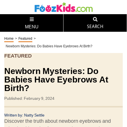
SEARCH
MENU
Home
>
Featured
>
Newborn Mysteries: Do Babies Have Eyebrows At Birth?
FEATURED
Newborn Mysteries: Do
Babies Have Eyebrows At
Birth?
Published: February 9, 2024
Written by: Natty Settle
Discover the truth about newborn eyebrows and