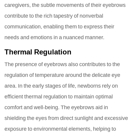
caregivers, the subtle movements of their eyebrows
contribute to the rich tapestry of nonverbal
communication, enabling them to express their
needs and emotions in a nuanced manner.
Thermal Regulation
The presence of eyebrows also contributes to the
regulation of temperature around the delicate eye
area. In the early stages of life, newborns rely on
efficient thermal regulation to maintain optimal
comfort and well-being. The eyebrows aid in
shielding the eyes from direct sunlight and excessive
exposure to environmental elements, helping to