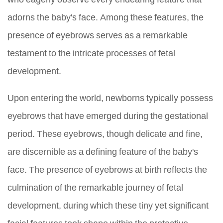
adorns the baby's face. Among these features, the
presence of eyebrows serves as a remarkable
testament to the intricate processes of fetal
development.
Upon entering the world, newborns typically possess
eyebrows that have emerged during the gestational
period. These eyebrows, though delicate and fine,
are discernible as a defining feature of the baby's
face. The presence of eyebrows at birth reflects the
culmination of the remarkable journey of fetal
development, during which these tiny yet significant
facial features took shape within the protective