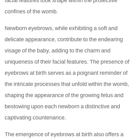
confines of the womb.
Newborn eyebrows, while exhibiting a soft and
delicate appearance, contribute to the endearing
visage of the baby, adding to the charm and
uniqueness of their facial features. The presence of
eyebrows at birth serves as a poignant reminder of
the intricate processes that unfold within the womb,
shaping the appearance of the growing fetus and
bestowing upon each newborn a distinctive and
captivating countenance.
The emergence of eyebrows at birth also offers a