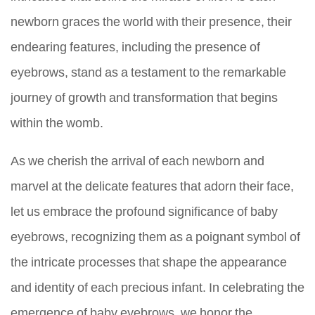
newborn graces the world with their presence, their
endearing features, including the presence of
eyebrows, stand as a testament to the remarkable
journey of growth and transformation that begins
within the womb.
As we cherish the arrival of each newborn and
marvel at the delicate features that adorn their face,
let us embrace the profound significance of baby
eyebrows, recognizing them as a poignant symbol of
the intricate processes that shape the appearance
and identity of each precious infant. In celebrating the
emergence of baby eyebrows, we honor the