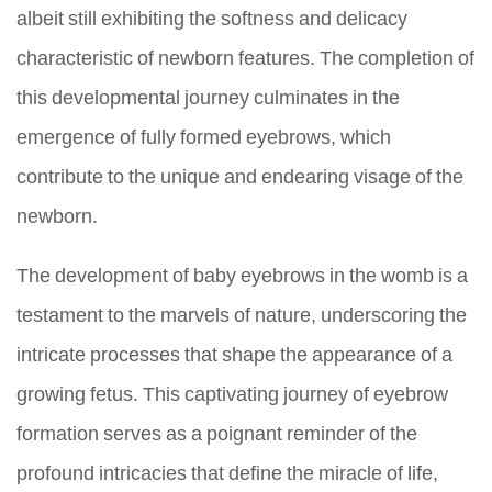
albeit still exhibiting the softness and delicacy
characteristic of newborn features. The completion of
this developmental journey culminates in the
emergence of fully formed eyebrows, which
contribute to the unique and endearing visage of the
newborn.
The development of baby eyebrows in the womb is a
testament to the marvels of nature, underscoring the
intricate processes that shape the appearance of a
growing fetus. This captivating journey of eyebrow
formation serves as a poignant reminder of the
profound intricacies that define the miracle of life,