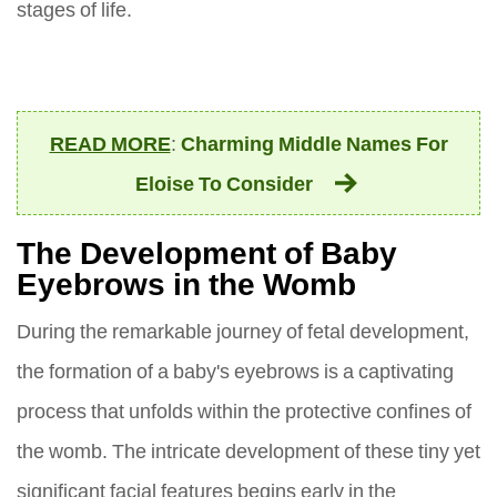
stages of life.
READ MORE
:
Charming Middle Names For
Eloise To Consider
The Development of Baby
Eyebrows in the Womb
During the remarkable journey of fetal development,
the formation of a baby's eyebrows is a captivating
process that unfolds within the protective confines of
the womb. The intricate development of these tiny yet
significant facial features begins early in the