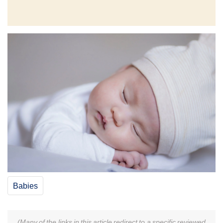
Babies
(Many of the links in this article redirect to a specific reviewed