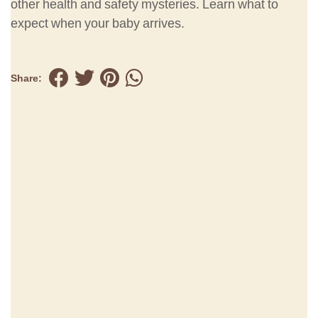
other health and safety mysteries. Learn what to
expect when your baby arrives.
Share: