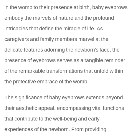
in the womb to their presence at birth, baby eyebrows
embody the marvels of nature and the profound
intricacies that define the miracle of life. As
caregivers and family members marvel at the
delicate features adorning the newborn's face, the
presence of eyebrows serves as a tangible reminder
of the remarkable transformations that unfold within
the protective embrace of the womb.
The significance of baby eyebrows extends beyond
their aesthetic appeal, encompassing vital functions
that contribute to the well-being and early
experiences of the newborn. From providing