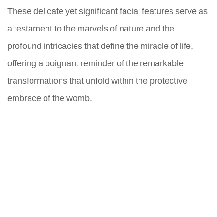
These delicate yet significant facial features serve as
a testament to the marvels of nature and the
profound intricacies that define the miracle of life,
offering a poignant reminder of the remarkable
transformations that unfold within the protective
embrace of the womb.