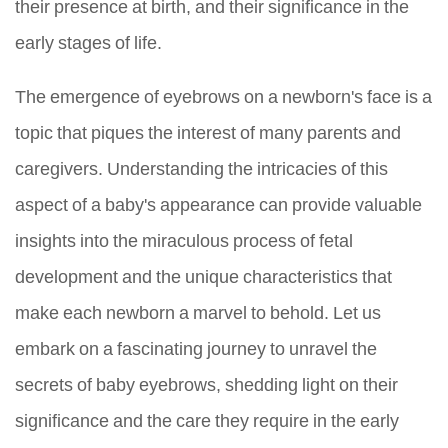
their presence at birth, and their significance in the
early stages of life.
The emergence of eyebrows on a newborn's face is a
topic that piques the interest of many parents and
caregivers. Understanding the intricacies of this
aspect of a baby's appearance can provide valuable
insights into the miraculous process of fetal
development and the unique characteristics that
make each newborn a marvel to behold. Let us
embark on a fascinating journey to unravel the
secrets of baby eyebrows, shedding light on their
significance and the care they require in the early