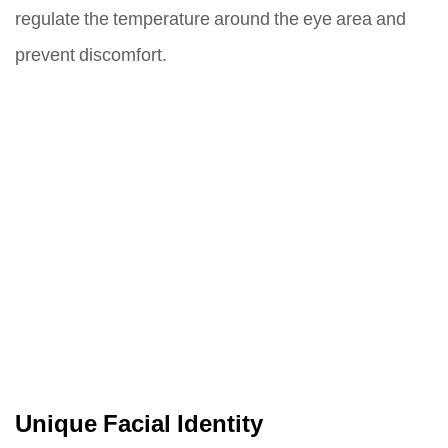
regulate the temperature around the eye area and
prevent discomfort.
Unique Facial Identity