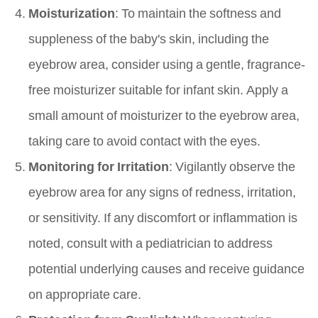
Moisturization
: To maintain the softness and
suppleness of the baby's skin, including the
eyebrow area, consider using a gentle, fragrance-
free moisturizer suitable for infant skin. Apply a
small amount of moisturizer to the eyebrow area,
taking care to avoid contact with the eyes.
Monitoring for Irritation
: Vigilantly observe the
eyebrow area for any signs of redness, irritation,
or sensitivity. If any discomfort or inflammation is
noted, consult with a pediatrician to address
potential underlying causes and receive guidance
on appropriate care.