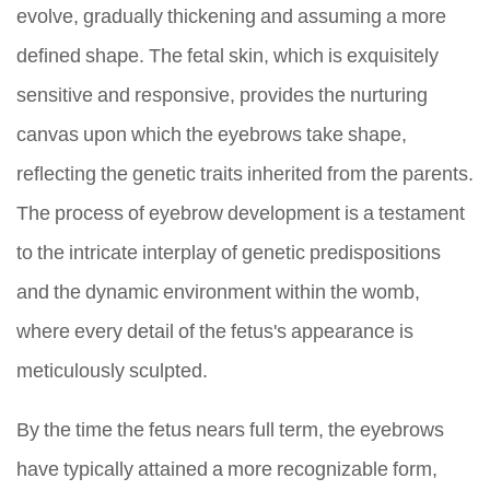
evolve, gradually thickening and assuming a more
defined shape. The fetal skin, which is exquisitely
sensitive and responsive, provides the nurturing
canvas upon which the eyebrows take shape,
reflecting the genetic traits inherited from the parents.
The process of eyebrow development is a testament
to the intricate interplay of genetic predispositions
and the dynamic environment within the womb,
where every detail of the fetus's appearance is
meticulously sculpted.
By the time the fetus nears full term, the eyebrows
have typically attained a more recognizable form,