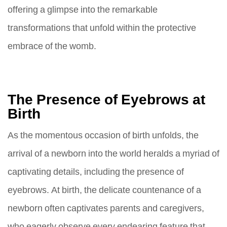
offering a glimpse into the remarkable
transformations that unfold within the protective
embrace of the womb.
The Presence of Eyebrows at
Birth
As the momentous occasion of birth unfolds, the
arrival of a newborn into the world heralds a myriad of
captivating details, including the presence of
eyebrows. At birth, the delicate countenance of a
newborn often captivates parents and caregivers,
who eagerly observe every endearing feature that