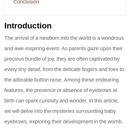
Conclusion
Introduction
The arrival of a newborn into the world is a wondrous
and awe-inspiring event. As parents gaze upon their
precious bundle of joy, they are often captivated by
every tiny detail, from the delicate fingers and toes to
the adorable button nose. Among these endearing
features, the presence or absence of eyebrows at
birth can spark curiosity and wonder. In this article,
we will delve into the mysteries surrounding baby
eyebrows, exploring their development in the womb,