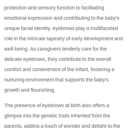
protection and sensory function to facilitating
emotional expression and contributing to the baby's
unique facial identity, eyebrows play a multifaceted
role in the intricate tapestry of early development and
well-being. As caregivers tenderly care for the
delicate eyebrows, they contribute to the overall
comfort and contentment of the infant, fostering a
nurturing environment that supports the baby's
growth and flourishing.
The presence of eyebrows at birth also offers a
glimpse into the genetic traits inherited from the
parents, adding a touch of wonder and delight to the