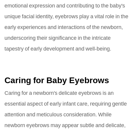
emotional expression and contributing to the baby's
unique facial identity, eyebrows play a vital role in the
early experiences and interactions of the newborn,
underscoring their significance in the intricate
tapestry of early development and well-being.
Caring for Baby Eyebrows
Caring for a newborn's delicate eyebrows is an
essential aspect of early infant care, requiring gentle
attention and meticulous consideration. While
newborn eyebrows may appear subtle and delicate,