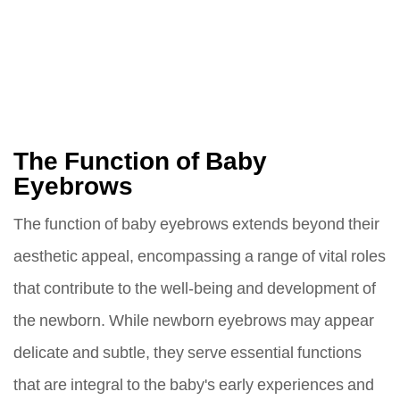
The Function of Baby
Eyebrows
The function of baby eyebrows extends beyond their
aesthetic appeal, encompassing a range of vital roles
that contribute to the well-being and development of
the newborn. While newborn eyebrows may appear
delicate and subtle, they serve essential functions
that are integral to the baby's early experiences and