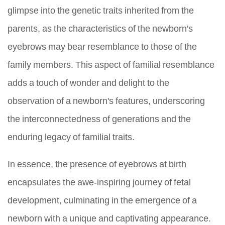
glimpse into the genetic traits inherited from the
parents, as the characteristics of the newborn's
eyebrows may bear resemblance to those of the
family members. This aspect of familial resemblance
adds a touch of wonder and delight to the
observation of a newborn's features, underscoring
the interconnectedness of generations and the
enduring legacy of familial traits.
In essence, the presence of eyebrows at birth
encapsulates the awe-inspiring journey of fetal
development, culminating in the emergence of a
newborn with a unique and captivating appearance.