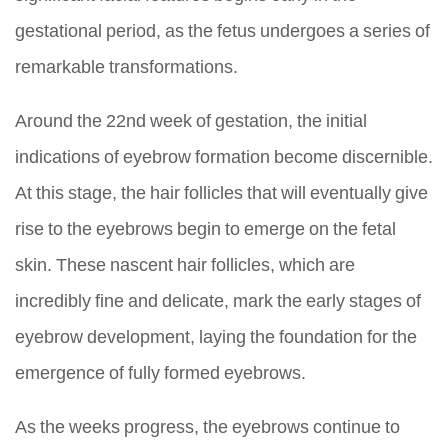
gestational period, as the fetus undergoes a series of
remarkable transformations.
Around the 22nd week of gestation, the initial
indications of eyebrow formation become discernible.
At this stage, the hair follicles that will eventually give
rise to the eyebrows begin to emerge on the fetal
skin. These nascent hair follicles, which are
incredibly fine and delicate, mark the early stages of
eyebrow development, laying the foundation for the
emergence of fully formed eyebrows.
As the weeks progress, the eyebrows continue to