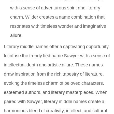
with a sense of adventurous spirit and literary
charm, Wilder creates a name combination that
resonates with timeless wonder and imaginative
allure.
Literary middle names offer a captivating opportunity
to infuse the trendy first name Sawyer with a sense of
intellectual depth and artistic allure. These names
draw inspiration from the rich tapestry of literature,
evoking the timeless charm of beloved characters,
esteemed authors, and literary masterpieces. When
paired with Sawyer, literary middle names create a
harmonious blend of creativity, intellect, and cultural