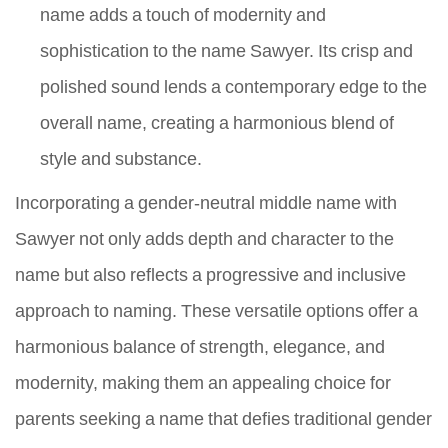
name adds a touch of modernity and
sophistication to the name Sawyer. Its crisp and
polished sound lends a contemporary edge to the
overall name, creating a harmonious blend of
style and substance.
Incorporating a gender-neutral middle name with
Sawyer not only adds depth and character to the
name but also reflects a progressive and inclusive
approach to naming. These versatile options offer a
harmonious balance of strength, elegance, and
modernity, making them an appealing choice for
parents seeking a name that defies traditional gender