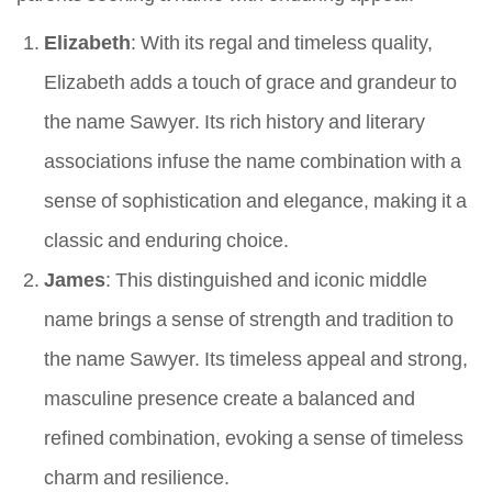
Elizabeth
: With its regal and timeless quality,
Elizabeth adds a touch of grace and grandeur to
the name Sawyer. Its rich history and literary
associations infuse the name combination with a
sense of sophistication and elegance, making it a
classic and enduring choice.
James
: This distinguished and iconic middle
name brings a sense of strength and tradition to
the name Sawyer. Its timeless appeal and strong,
masculine presence create a balanced and
refined combination, evoking a sense of timeless
charm and resilience.