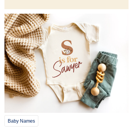
Baby Names