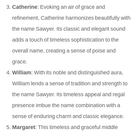
Catherine
: Evoking an air of grace and
refinement, Catherine harmonizes beautifully with
the name Sawyer. Its classic and elegant sound
adds a touch of timeless sophistication to the
overall name, creating a sense of poise and
grace.
William
: With its noble and distinguished aura,
William lends a sense of tradition and strength to
the name Sawyer. Its timeless appeal and regal
presence imbue the name combination with a
sense of enduring charm and classic elegance.
Margaret
: This timeless and graceful middle