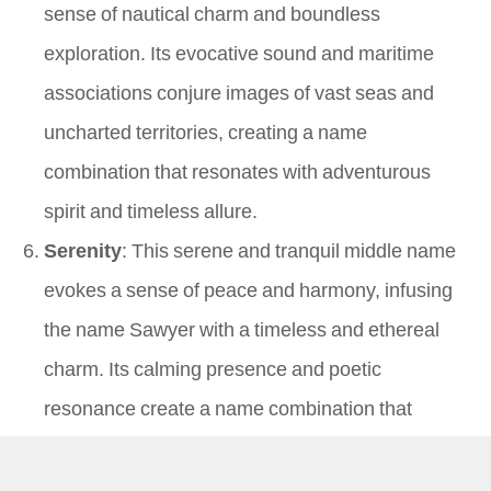
sense of nautical charm and boundless
exploration. Its evocative sound and maritime
associations conjure images of vast seas and
uncharted territories, creating a name
combination that resonates with adventurous
spirit and timeless allure.
Serenity
: This serene and tranquil middle name
evokes a sense of peace and harmony, infusing
the name Sawyer with a timeless and ethereal
charm. Its calming presence and poetic
resonance create a name combination that
resonates with inner strength and serene
elegance, conjuring images of tranquil waters and