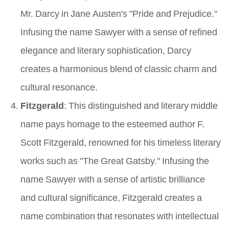
Mr. Darcy in Jane Austen's "Pride and Prejudice."
Infusing the name Sawyer with a sense of refined
elegance and literary sophistication, Darcy
creates a harmonious blend of classic charm and
cultural resonance.
Fitzgerald
: This distinguished and literary middle
name pays homage to the esteemed author F.
Scott Fitzgerald, renowned for his timeless literary
works such as "The Great Gatsby." Infusing the
name Sawyer with a sense of artistic brilliance
and cultural significance, Fitzgerald creates a
name combination that resonates with intellectual