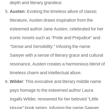
depth and literary grandeur.
Austen
: Evoking the timeless allure of classic
literature, Austen draws inspiration from the
esteemed author Jane Austen, celebrated for her
iconic novels such as "Pride and Prejudice" and
"Sense and Sensibility." Infusing the name
Sawyer with a sense of literary grace and cultural
resonance, Austen creates a harmonious blend of
timeless charm and intellectual allure.
Wilder
: This evocative and literary middle name
pays homage to the esteemed author Laura
Ingalls Wilder, renowned for her beloved "Little
House" book series. Infusing the name Sawyer