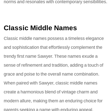
norms and resonates with contemporary sensibilities.
Classic Middle Names
Classic middle names possess a timeless elegance
and sophistication that effortlessly complement the
trendy first name Sawyer. These names exude a
sense of refinement and tradition, adding a touch of
grace and poise to the overall name combination.
When paired with Sawyer, classic middle names
create a harmonious blend of vintage charm and
modern allure, making them an enduring choice for
parents seeking a name with enduring appeal.