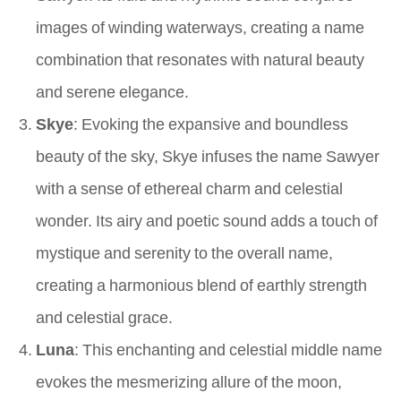
images of winding waterways, creating a name
combination that resonates with natural beauty
and serene elegance.
Skye
: Evoking the expansive and boundless
beauty of the sky, Skye infuses the name Sawyer
with a sense of ethereal charm and celestial
wonder. Its airy and poetic sound adds a touch of
mystique and serenity to the overall name,
creating a harmonious blend of earthly strength
and celestial grace.
Luna
: This enchanting and celestial middle name
evokes the mesmerizing allure of the moon,