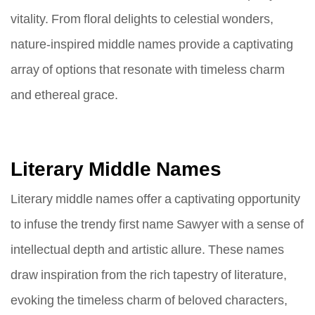
vitality. From floral delights to celestial wonders,
nature-inspired middle names provide a captivating
array of options that resonate with timeless charm
and ethereal grace.
Literary Middle Names
Literary middle names offer a captivating opportunity
to infuse the trendy first name Sawyer with a sense of
intellectual depth and artistic allure. These names
draw inspiration from the rich tapestry of literature,
evoking the timeless charm of beloved characters,