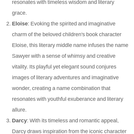
resonates with timeless wisdom and literary
grace.
Eloise
: Evoking the spirited and imaginative
charm of the beloved children's book character
Eloise, this literary middle name infuses the name
Sawyer with a sense of whimsy and creative
vitality. Its playful yet elegant sound conjures
images of literary adventures and imaginative
wonder, creating a name combination that
resonates with youthful exuberance and literary
allure.
Darcy
: With its timeless and romantic appeal,
Darcy draws inspiration from the iconic character