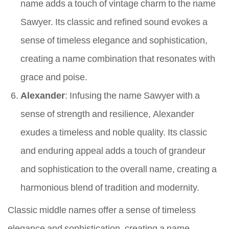
name adds a touch of vintage charm to the name
Sawyer. Its classic and refined sound evokes a
sense of timeless elegance and sophistication,
creating a name combination that resonates with
grace and poise.
Alexander
: Infusing the name Sawyer with a
sense of strength and resilience, Alexander
exudes a timeless and noble quality. Its classic
and enduring appeal adds a touch of grandeur
and sophistication to the overall name, creating a
harmonious blend of tradition and modernity.
Classic middle names offer a sense of timeless
elegance and sophistication, creating a name