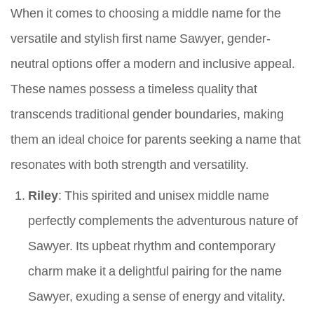
When it comes to choosing a middle name for the
versatile and stylish first name Sawyer, gender-
neutral options offer a modern and inclusive appeal.
These names possess a timeless quality that
transcends traditional gender boundaries, making
them an ideal choice for parents seeking a name that
resonates with both strength and versatility.
Riley
: This spirited and unisex middle name
perfectly complements the adventurous nature of
Sawyer. Its upbeat rhythm and contemporary
charm make it a delightful pairing for the name
Sawyer, exuding a sense of energy and vitality.