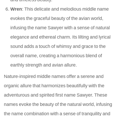
Wren
: This delicate and melodious middle name
evokes the graceful beauty of the avian world,
infusing the name Sawyer with a sense of natural
elegance and ethereal charm. Its lilting and lyrical
sound adds a touch of whimsy and grace to the
overall name, creating a harmonious blend of
earthly strength and avian allure.
Nature-inspired middle names offer a serene and
organic allure that harmonizes beautifully with the
adventurous and spirited first name Sawyer. These
names evoke the beauty of the natural world, infusing
the name combination with a sense of tranquility and