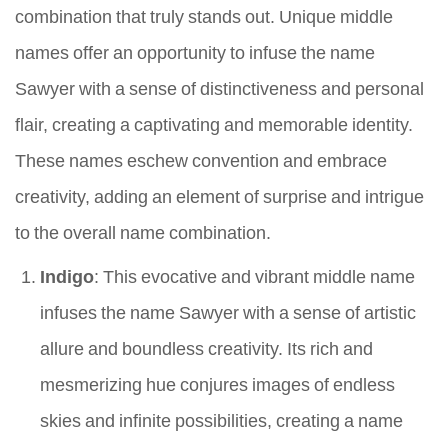
combination that truly stands out. Unique middle
names offer an opportunity to infuse the name
Sawyer with a sense of distinctiveness and personal
flair, creating a captivating and memorable identity.
These names eschew convention and embrace
creativity, adding an element of surprise and intrigue
to the overall name combination.
Indigo
: This evocative and vibrant middle name
infuses the name Sawyer with a sense of artistic
allure and boundless creativity. Its rich and
mesmerizing hue conjures images of endless
skies and infinite possibilities, creating a name