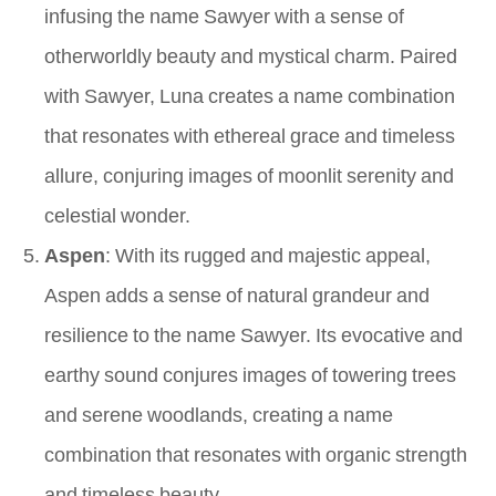
infusing the name Sawyer with a sense of
otherworldly beauty and mystical charm. Paired
with Sawyer, Luna creates a name combination
that resonates with ethereal grace and timeless
allure, conjuring images of moonlit serenity and
celestial wonder.
Aspen
: With its rugged and majestic appeal,
Aspen adds a sense of natural grandeur and
resilience to the name Sawyer. Its evocative and
earthy sound conjures images of towering trees
and serene woodlands, creating a name
combination that resonates with organic strength
and timeless beauty.