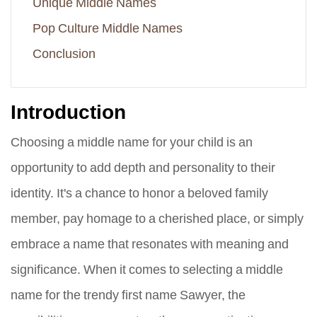
Unique Middle Names
Pop Culture Middle Names
Conclusion
Introduction
Choosing a middle name for your child is an
opportunity to add depth and personality to their
identity. It's a chance to honor a beloved family
member, pay homage to a cherished place, or simply
embrace a name that resonates with meaning and
significance. When it comes to selecting a middle
name for the trendy first name Sawyer, the