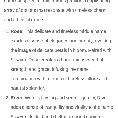
nature-inspired middle names provide a captivating
array of options that resonate with timeless charm
and ethereal grace.
Rose
: This delicate and timeless middle name
exudes a sense of elegance and beauty, evoking
the image of delicate petals in bloom. Paired with
Sawyer, Rose creates a harmonious blend of
strength and grace, infusing the name
combination with a touch of timeless allure and
natural splendor.
River
: With its flowing and serene quality, River
adds a sense of tranquility and vitality to the name
Sawyer. Its fluid and rhythmic sound conjures