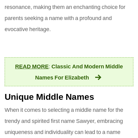
resonance, making them an enchanting choice for
parents seeking a name with a profound and
evocative heritage.
READ MORE
:
Classic And Modern Middle
Names For Elizabeth
Unique Middle Names
When it comes to selecting a middle name for the
trendy and spirited first name Sawyer, embracing
uniqueness and individuality can lead to a name