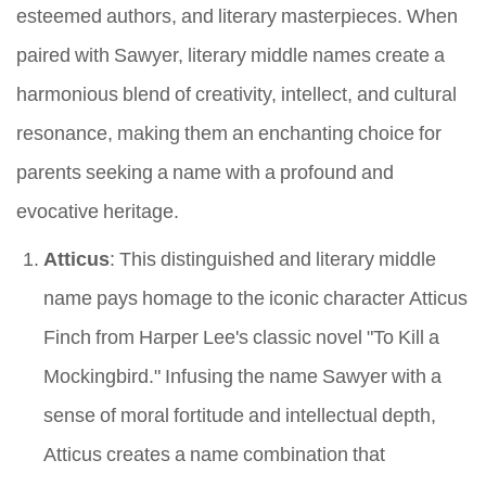
esteemed authors, and literary masterpieces. When
paired with Sawyer, literary middle names create a
harmonious blend of creativity, intellect, and cultural
resonance, making them an enchanting choice for
parents seeking a name with a profound and
evocative heritage.
Atticus
: This distinguished and literary middle
name pays homage to the iconic character Atticus
Finch from Harper Lee's classic novel "To Kill a
Mockingbird." Infusing the name Sawyer with a
sense of moral fortitude and intellectual depth,
Atticus creates a name combination that