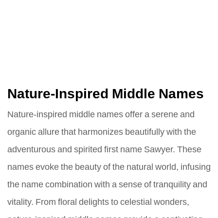
Nature-Inspired Middle Names
Nature-inspired middle names offer a serene and
organic allure that harmonizes beautifully with the
adventurous and spirited first name Sawyer. These
names evoke the beauty of the natural world, infusing
the name combination with a sense of tranquility and
vitality. From floral delights to celestial wonders,