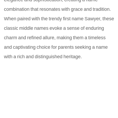
combination that resonates with grace and tradition.
When paired with the trendy first name Sawyer, these
classic middle names evoke a sense of enduring
charm and refined allure, making them a timeless
and captivating choice for parents seeking a name
with a rich and distinguished heritage.