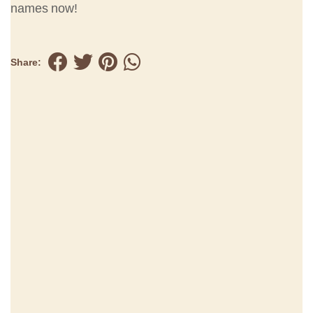
names now!
Share: