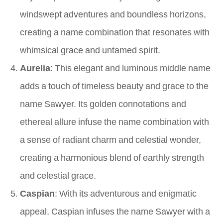
windswept adventures and boundless horizons,
creating a name combination that resonates with
whimsical grace and untamed spirit.
Aurelia
: This elegant and luminous middle name
adds a touch of timeless beauty and grace to the
name Sawyer. Its golden connotations and
ethereal allure infuse the name combination with
a sense of radiant charm and celestial wonder,
creating a harmonious blend of earthly strength
and celestial grace.
Caspian
: With its adventurous and enigmatic
appeal, Caspian infuses the name Sawyer with a