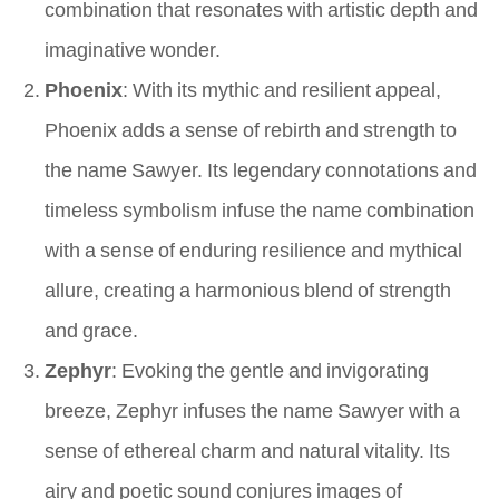
combination that resonates with artistic depth and
imaginative wonder.
Phoenix
: With its mythic and resilient appeal,
Phoenix adds a sense of rebirth and strength to
the name Sawyer. Its legendary connotations and
timeless symbolism infuse the name combination
with a sense of enduring resilience and mythical
allure, creating a harmonious blend of strength
and grace.
Zephyr
: Evoking the gentle and invigorating
breeze, Zephyr infuses the name Sawyer with a
sense of ethereal charm and natural vitality. Its
airy and poetic sound conjures images of