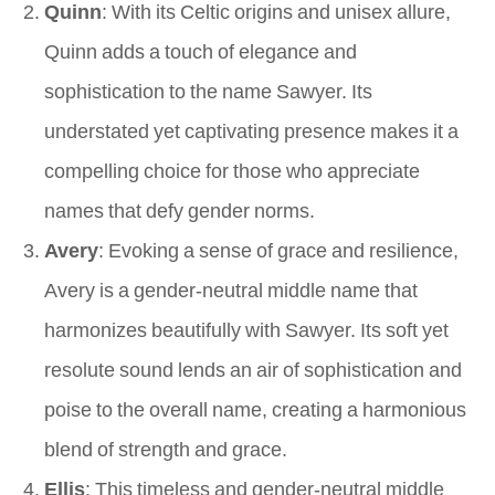
Quinn
: With its Celtic origins and unisex allure,
Quinn adds a touch of elegance and
sophistication to the name Sawyer. Its
understated yet captivating presence makes it a
compelling choice for those who appreciate
names that defy gender norms.
Avery
: Evoking a sense of grace and resilience,
Avery is a gender-neutral middle name that
harmonizes beautifully with Sawyer. Its soft yet
resolute sound lends an air of sophistication and
poise to the overall name, creating a harmonious
blend of strength and grace.
Ellis
: This timeless and gender-neutral middle