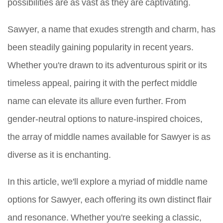
possibilities are as vast as they are captivating.
Sawyer, a name that exudes strength and charm, has
been steadily gaining popularity in recent years.
Whether you're drawn to its adventurous spirit or its
timeless appeal, pairing it with the perfect middle
name can elevate its allure even further. From
gender-neutral options to nature-inspired choices,
the array of middle names available for Sawyer is as
diverse as it is enchanting.
In this article, we'll explore a myriad of middle name
options for Sawyer, each offering its own distinct flair
and resonance. Whether you're seeking a classic,