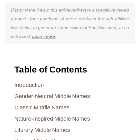
(Many of the links in this article redirect to a specific reviewed
product. Your purchase of these products through affiliate
links helps to generate commission for Foozkids.com, at no
extra cost.
Learn more
)
Table of Contents
Introduction
Gender-Neutral Middle Names
Classic Middle Names
Nature-Inspired Middle Names
Literary Middle Names