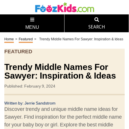
SEARCH
MENU
Home
>
Featured
>
Trendy Middle Names For Sawyer: Inspiration & Ideas
FEATURED
Trendy Middle Names For
Sawyer: Inspiration & Ideas
Published: February 9, 2024
Written by: Jerrie Sandstrom
Discover trendy and unique middle name ideas for
Sawyer. Find inspiration for the perfect middle name
for your baby boy or girl. Explore the best middle