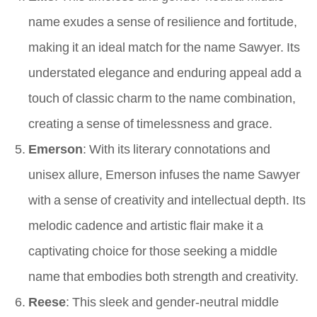
name exudes a sense of resilience and fortitude,
making it an ideal match for the name Sawyer. Its
understated elegance and enduring appeal add a
touch of classic charm to the name combination,
creating a sense of timelessness and grace.
Emerson
: With its literary connotations and
unisex allure, Emerson infuses the name Sawyer
with a sense of creativity and intellectual depth. Its
melodic cadence and artistic flair make it a
captivating choice for those seeking a middle
name that embodies both strength and creativity.
Reese
: This sleek and gender-neutral middle