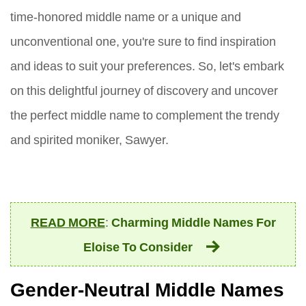
time-honored middle name or a unique and
unconventional one, you're sure to find inspiration
and ideas to suit your preferences. So, let's embark
on this delightful journey of discovery and uncover
the perfect middle name to complement the trendy
and spirited moniker, Sawyer.
READ MORE
:
Charming Middle Names For
Eloise To Consider
Gender-Neutral Middle Names