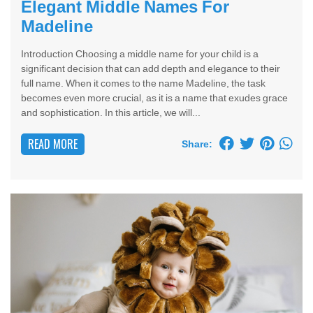
Elegant Middle Names For
Madeline
Introduction Choosing a middle name for your child is a
significant decision that can add depth and elegance to their
full name. When it comes to the name Madeline, the task
becomes even more crucial, as it is a name that exudes grace
and sophistication. In this article, we will...
READ MORE
Share: