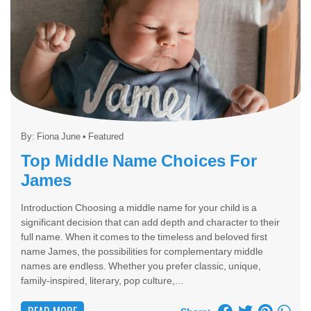
By:
Fiona June
•
Featured
Top Middle Name Choices For
James
Introduction Choosing a middle name for your child is a
significant decision that can add depth and character to their
full name. When it comes to the timeless and beloved first
name James, the possibilities for complementary middle
names are endless. Whether you prefer classic, unique,
family-inspired, literary, pop culture,...