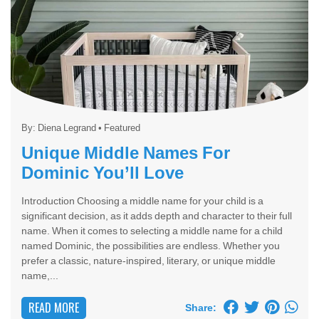
By:
Diena Legrand
•
Featured
Unique Middle Names For
Dominic You’ll Love
Introduction Choosing a middle name for your child is a
significant decision, as it adds depth and character to their full
name. When it comes to selecting a middle name for a child
named Dominic, the possibilities are endless. Whether you
prefer a classic, nature-inspired, literary, or unique middle
name,...
READ MORE
Share: