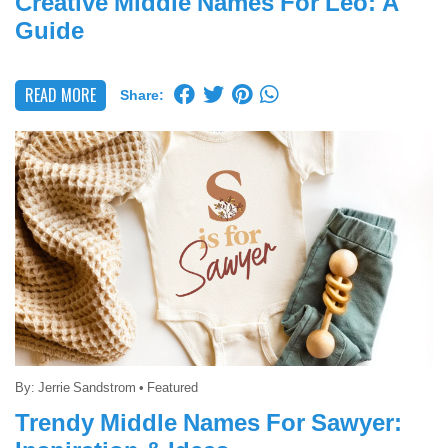
Creative Middle Names For Leo: A
Guide
READ MORE
Share:
By:
Jerrie Sandstrom
•
Featured
Trendy Middle Names For Sawyer: