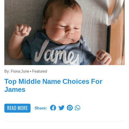
By:
Fiona June
•
Featured
Top Middle Name Choices For
James
READ MORE
Share: