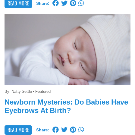
READ MORE
Share:
By:
Natty Settle
•
Featured
Newborn Mysteries: Do Babies Have
Eyebrows At Birth?
READ MORE
Share: