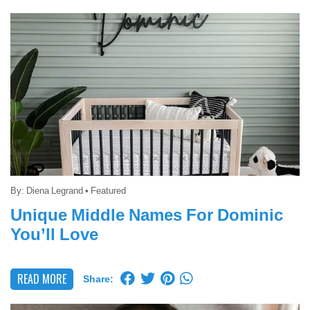
By:
Diena Legrand
•
Featured
Unique Middle Names For Dominic
You’ll Love
READ MORE
Share: