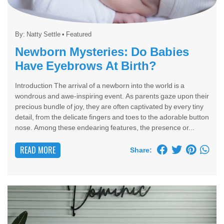
By:
Natty Settle
•
Featured
Newborn Mysteries: Do Babies
Have Eyebrows At Birth?
Introduction The arrival of a newborn into the world is a
wondrous and awe-inspiring event. As parents gaze upon their
precious bundle of joy, they are often captivated by every tiny
detail, from the delicate fingers and toes to the adorable button
nose. Among these endearing features, the presence or...
READ MORE
Share: