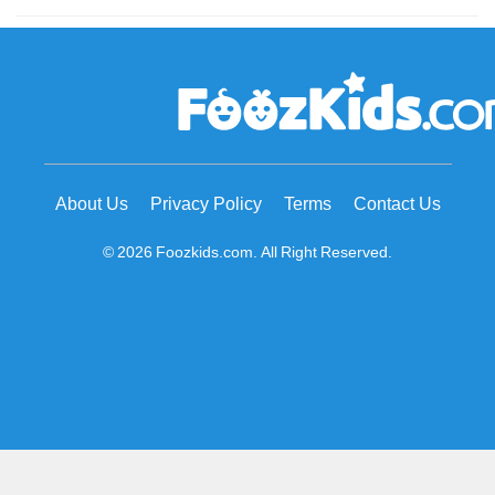
About Us
Privacy Policy
Terms
Contact Us
© 2026 Foozkids.com. All Right Reserved.