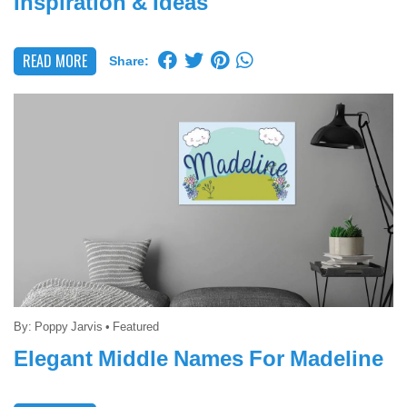
Inspiration & Ideas
READ MORE
Share:
By:
Poppy Jarvis
•
Featured
Elegant Middle Names For Madeline