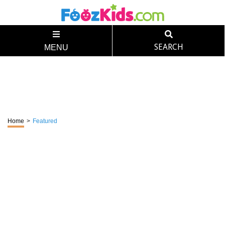
SEARCH
MENU
Home
>
Featured