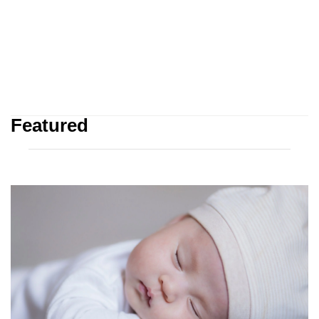
Featured