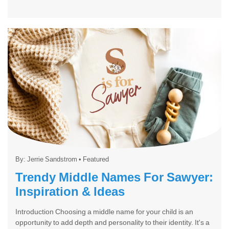
By:
Jerrie Sandstrom
•
Featured
Trendy Middle Names For Sawyer:
Inspiration & Ideas
Introduction Choosing a middle name for your child is an
opportunity to add depth and personality to their identity. It's a