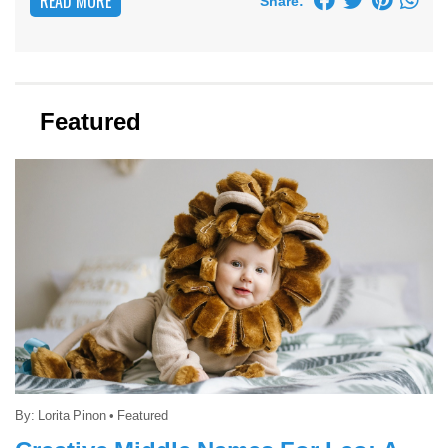
READ MORE
Share:
Featured
By:
Lorita Pinon
•
Featured