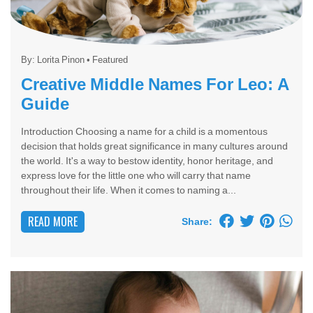
By:
Lorita Pinon
•
Featured
Creative Middle Names For Leo: A
Guide
Introduction Choosing a name for a child is a momentous
decision that holds great significance in many cultures around
the world. It's a way to bestow identity, honor heritage, and
express love for the little one who will carry that name
throughout their life. When it comes to naming a...
READ MORE
Share: