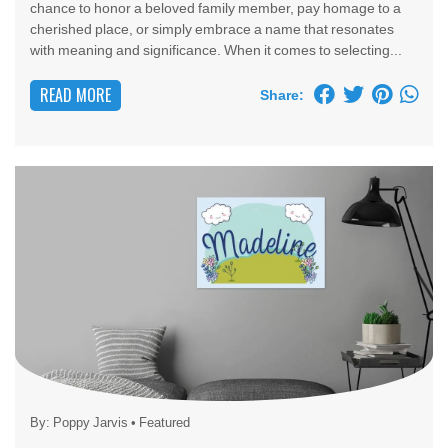
chance to honor a beloved family member, pay homage to a
cherished place, or simply embrace a name that resonates
with meaning and significance. When it comes to selecting...
READ MORE
Share:
By:
Poppy Jarvis
•
Featured