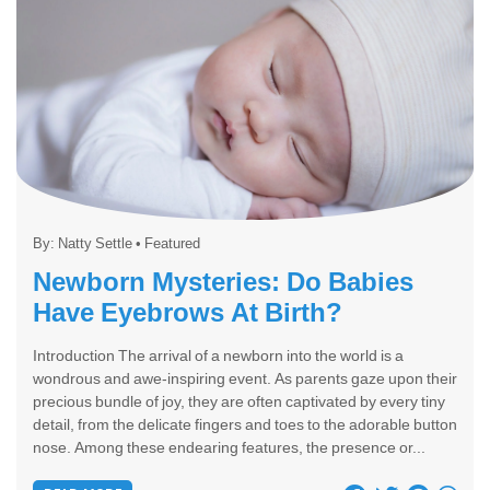
By:
Natty Settle
•
Featured
Newborn Mysteries: Do Babies
Have Eyebrows At Birth?
Introduction The arrival of a newborn into the world is a
wondrous and awe-inspiring event. As parents gaze upon their
precious bundle of joy, they are often captivated by every tiny
detail, from the delicate fingers and toes to the adorable button
nose. Among these endearing features, the presence or...