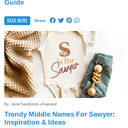
Guide
READ MORE
Share:
By:
Jerrie Sandstrom
•
Featured
Trendy Middle Names For Sawyer:
Inspiration & Ideas