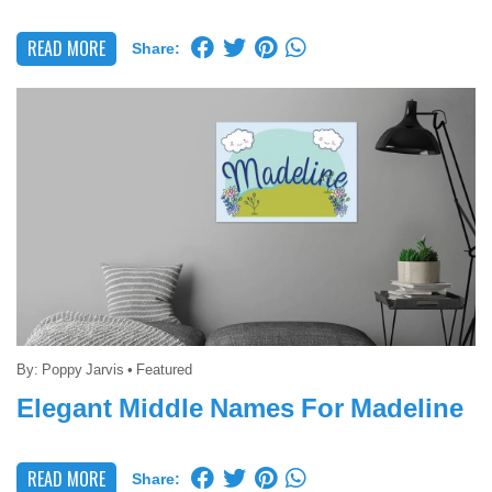
READ MORE
Share:
By:
Poppy Jarvis
•
Featured
Elegant Middle Names For Madeline
READ MORE
Share: