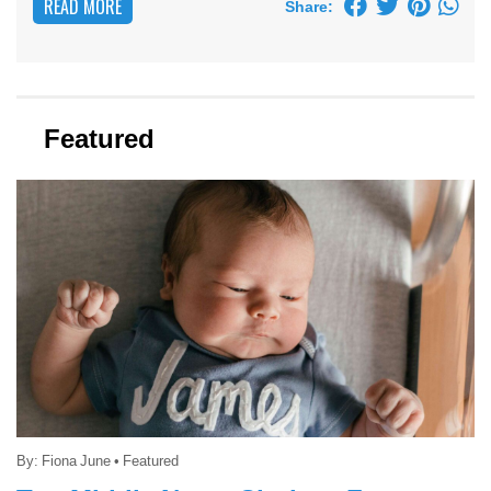
READ MORE
Share:
Featured
By:
Fiona June
•
Featured