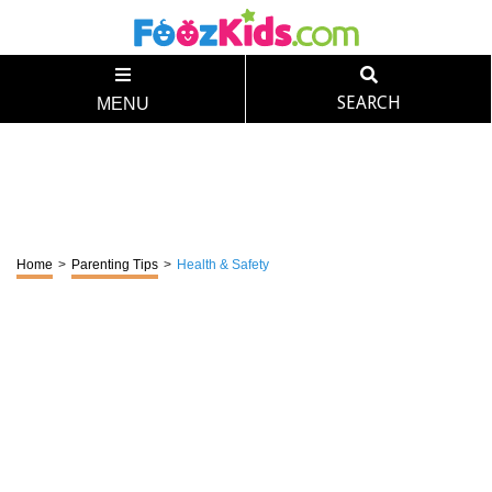
SEARCH
MENU
Home
>
Parenting Tips
>
Health & Safety