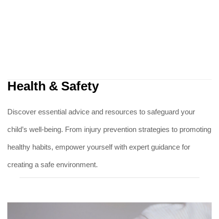
Health & Safety
Discover essential advice and resources to safeguard your
child’s well-being. From injury prevention strategies to promoting
healthy habits, empower yourself with expert guidance for
creating a safe environment.