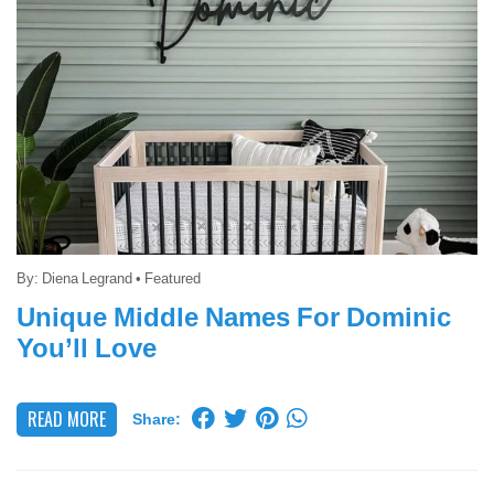
By:
Diena Legrand
•
Featured
Unique Middle Names For Dominic
You’ll Love
READ MORE
Share: