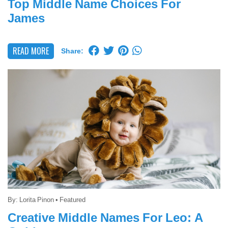
Top Middle Name Choices For
James
READ MORE
Share:
By:
Lorita Pinon
•
Featured
Creative Middle Names For Leo: A