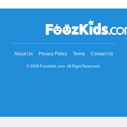
About Us
Privacy Policy
Terms
Contact Us
© 2026 Foozkids.com. All Right Reserved.