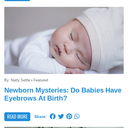
By:
Natty Settle
•
Featured
Newborn Mysteries: Do Babies Have
Eyebrows At Birth?
READ MORE
Share: