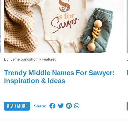
By:
Jerrie Sandstrom
•
Featured
Trendy Middle Names For Sawyer:
Inspiration & Ideas
READ MORE
Share: