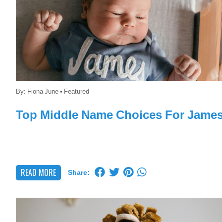
By:
Fiona June
•
Featured
Top Middle Name Choices For Jame
READ MORE
Share: