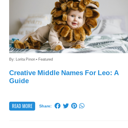
By:
Lorita Pinon
•
Featured
Creative Middle Names For Leo: A
Guide
READ MORE
Share: