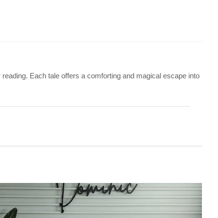
or reading. Each tale offers a comforting and magical escape into