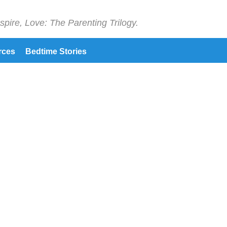
spire, Love: The Parenting Trilogy.
rces
Bedtime Stories