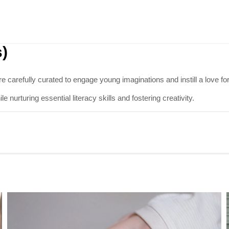
s)
re carefully curated to engage young imaginations and instill a love f
 nurturing essential literacy skills and fostering creativity.