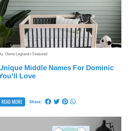
By:
Diena Legrand
•
Featured
Unique Middle Names For Dominic
You’ll Love
READ MORE
Share: