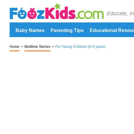
Educate, In
Baby Names
Parenting Tips
Educational Resou
Home
>
Bedtime Stories
>
For Young Children (6-8 years)