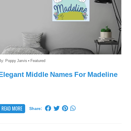
By:
Poppy Jarvis
•
Featured
Elegant Middle Names For Madeline
READ MORE
Share: