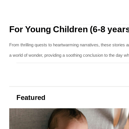
For Young Children (6-8 year
From thrilling quests to heartwarming narratives, these stories a
a world of wonder, providing a soothing conclusion to the day while
Featured