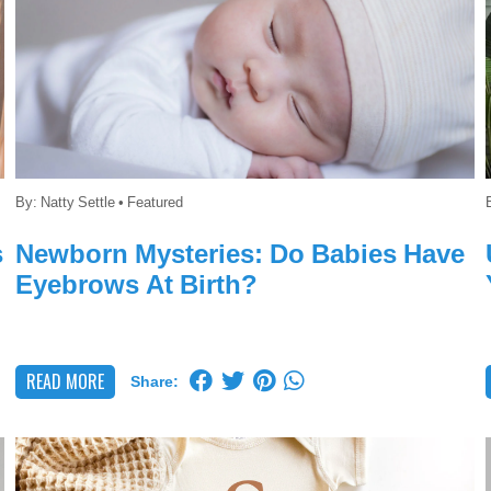
By:
Natty Settle
•
Featured
s
Newborn Mysteries: Do Babies Have
Eyebrows At Birth?
READ MORE
Share: