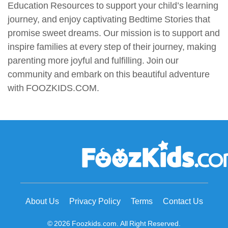
Education Resources to support your child’s learning
journey, and enjoy captivating Bedtime Stories that
promise sweet dreams. Our mission is to support and
inspire families at every step of their journey, making
parenting more joyful and fulfilling. Join our
community and embark on this beautiful adventure
with FOOZKIDS.COM.
About Us
Privacy Policy
Terms
Contact Us
© 2026 Foozkids.com. All Right Reserved.