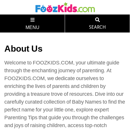
SEARCH
MENU
About Us
Welcome to FOOZKIDS.COM, your ultimate guide
through the enchanting journey of parenting. At
FOOZKIDS.COM, we dedicate ourselves to
enriching the lives of parents and children by
providing a treasure trove of resources. Dive into our
carefully curated collection of Baby Names to find the
perfect name for your little one, explore expert
Parenting Tips that guide you through the challenges
and joys of raising children, access top-notch