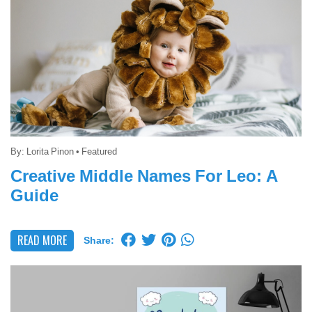
By:
Lorita Pinon
•
Featured
Creative Middle Names For Leo: A
Guide
READ MORE
Share: