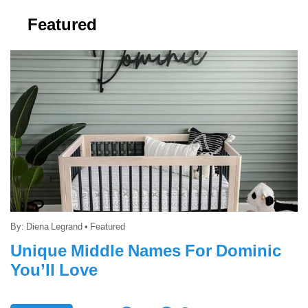
Featured
By:
Diena Legrand
•
Featured
Unique Middle Names For Dominic
You’ll Love