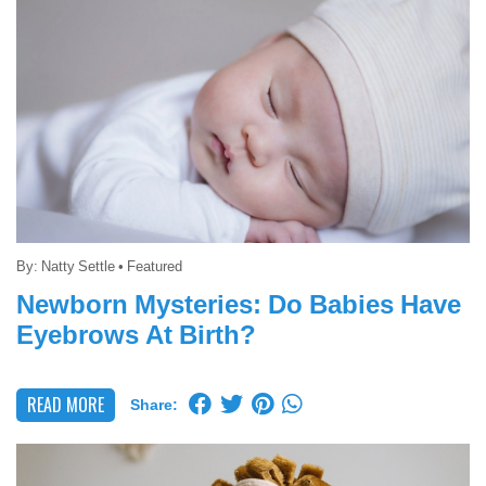
By:
Natty Settle
•
Featured
Newborn Mysteries: Do Babies Have
Eyebrows At Birth?
READ MORE
Share: