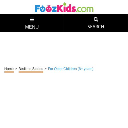
SEARCH
MENU
Home
>
Bedtime Stories
>
For Older Children (8+ years)