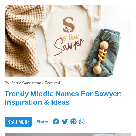
By:
Jerrie Sandstrom
•
Featured
Trendy Middle Names For Sawyer:
Inspiration & Ideas
READ MORE
Share: