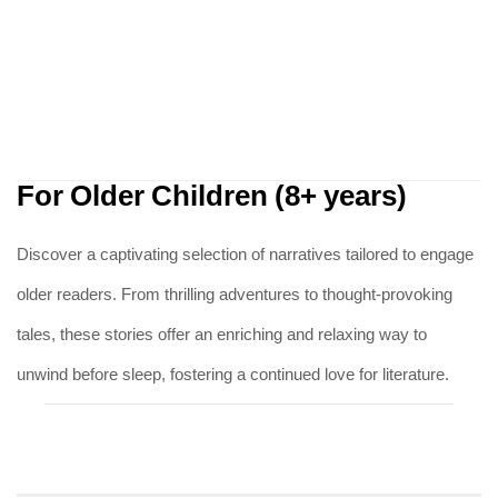
For Older Children (8+ years)
Discover a captivating selection of narratives tailored to engage
older readers. From thrilling adventures to thought-provoking
tales, these stories offer an enriching and relaxing way to
unwind before sleep, fostering a continued love for literature.