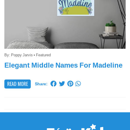
By:
Poppy Jarvis
•
Featured
Elegant Middle Names For Madeline
READ MORE
Share: