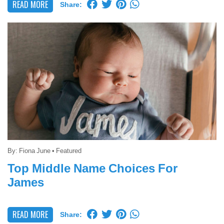
READ MORE
Share:
By:
Fiona June
•
Featured
Top Middle Name Choices For
James
READ MORE
Share: