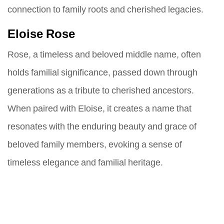
connection to family roots and cherished legacies.
Eloise Rose
Rose, a timeless and beloved middle name, often
holds familial significance, passed down through
generations as a tribute to cherished ancestors.
When paired with Eloise, it creates a name that
resonates with the enduring beauty and grace of
beloved family members, evoking a sense of
timeless elegance and familial heritage.