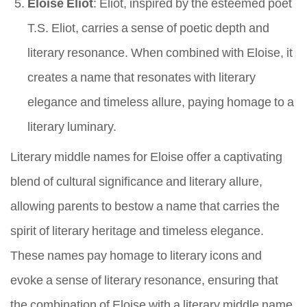
Eloise Eliot
: Eliot, inspired by the esteemed poet
T.S. Eliot, carries a sense of poetic depth and
literary resonance. When combined with Eloise, it
creates a name that resonates with literary
elegance and timeless allure, paying homage to a
literary luminary.
Literary middle names for Eloise offer a captivating
blend of cultural significance and literary allure,
allowing parents to bestow a name that carries the
spirit of literary heritage and timeless elegance.
These names pay homage to literary icons and
evoke a sense of literary resonance, ensuring that
the combination of Eloise with a literary middle name