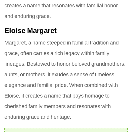
creates a name that resonates with familial honor
and enduring grace.
Eloise Margaret
Margaret, a name steeped in familial tradition and
grace, often carries a rich legacy within family
lineages. Bestowed to honor beloved grandmothers,
aunts, or mothers, it exudes a sense of timeless
elegance and familial pride. When combined with
Eloise, it creates a name that pays homage to
cherished family members and resonates with
enduring grace and heritage.