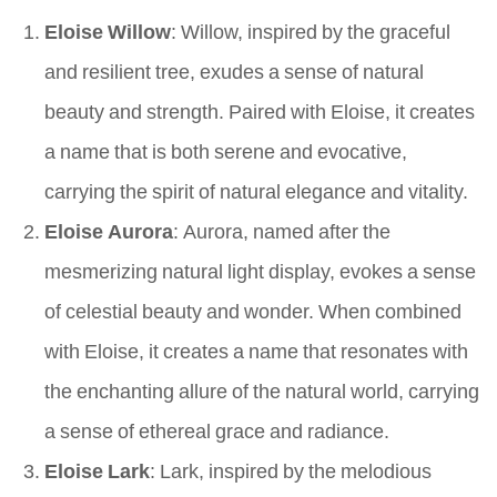
Eloise Willow
: Willow, inspired by the graceful
and resilient tree, exudes a sense of natural
beauty and strength. Paired with Eloise, it creates
a name that is both serene and evocative,
carrying the spirit of natural elegance and vitality.
Eloise Aurora
: Aurora, named after the
mesmerizing natural light display, evokes a sense
of celestial beauty and wonder. When combined
with Eloise, it creates a name that resonates with
the enchanting allure of the natural world, carrying
a sense of ethereal grace and radiance.
Eloise Lark
: Lark, inspired by the melodious