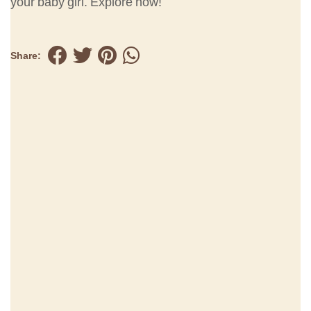
your baby girl. Explore now!
Share: