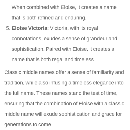
When combined with Eloise, it creates a name
that is both refined and enduring.
Eloise Victoria
: Victoria, with its royal
connotations, exudes a sense of grandeur and
sophistication. Paired with Eloise, it creates a
name that is both regal and timeless.
Classic middle names offer a sense of familiarity and
tradition, while also infusing a timeless elegance into
the full name. These names stand the test of time,
ensuring that the combination of Eloise with a classic
middle name will exude sophistication and grace for
generations to come.