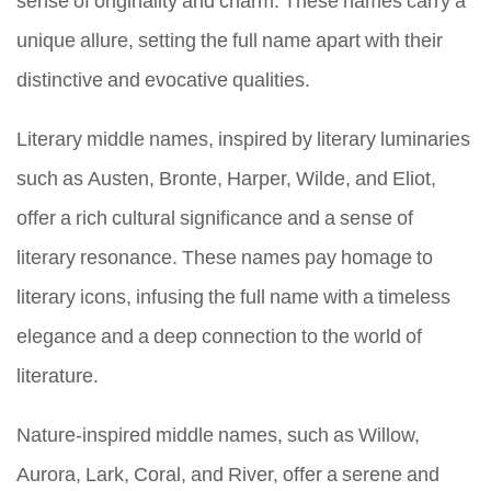
unique allure, setting the full name apart with their
distinctive and evocative qualities.
Literary middle names, inspired by literary luminaries
such as Austen, Bronte, Harper, Wilde, and Eliot,
offer a rich cultural significance and a sense of
literary resonance. These names pay homage to
literary icons, infusing the full name with a timeless
elegance and a deep connection to the world of
literature.
Nature-inspired middle names, such as Willow,
Aurora, Lark, Coral, and River, offer a serene and