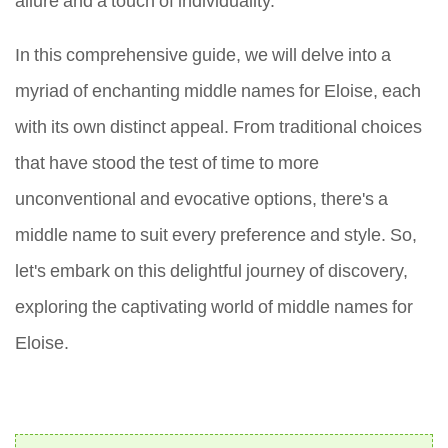
In this comprehensive guide, we will delve into a
myriad of enchanting middle names for Eloise, each
with its own distinct appeal. From traditional choices
that have stood the test of time to more
unconventional and evocative options, there's a
middle name to suit every preference and style. So,
let's embark on this delightful journey of discovery,
exploring the captivating world of middle names for
Eloise.