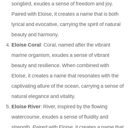
songbird, exudes a sense of freedom and joy.
Paired with Eloise, it creates a name that is both
lyrical and evocative, carrying the spirit of natural
beauty and harmony.
Eloise Coral
: Coral, named after the vibrant
marine organism, exudes a sense of vibrant
beauty and resilience. When combined with
Eloise, it creates a name that resonates with the
captivating allure of the ocean, carrying a sense of
natural elegance and vitality.
Eloise River
: River, inspired by the flowing
watercourse, exudes a sense of fluidity and
strength. Paired with Eloise, it creates a name that