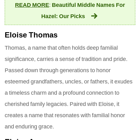
READ MORE
:
Beautiful Middle Names For
Hazel: Our Picks
Eloise Thomas
Thomas, a name that often holds deep familial
significance, carries a sense of tradition and pride.
Passed down through generations to honor
esteemed grandfathers, uncles, or fathers, it exudes
a timeless charm and a profound connection to
cherished family legacies. Paired with Eloise, it
creates a name that resonates with familial honor
and enduring grace.