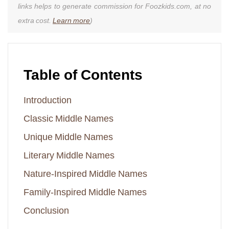
links helps to generate commission for Foozkids.com, at no
extra cost.
Learn more
)
Table of Contents
Introduction
Classic Middle Names
Unique Middle Names
Literary Middle Names
Nature-Inspired Middle Names
Family-Inspired Middle Names
Conclusion