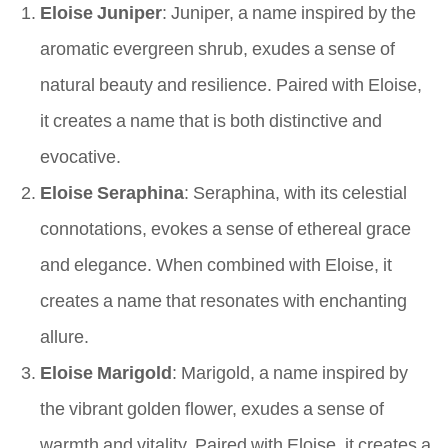
Eloise Juniper
: Juniper, a name inspired by the
aromatic evergreen shrub, exudes a sense of
natural beauty and resilience. Paired with Eloise,
it creates a name that is both distinctive and
evocative.
Eloise Seraphina
: Seraphina, with its celestial
connotations, evokes a sense of ethereal grace
and elegance. When combined with Eloise, it
creates a name that resonates with enchanting
allure.
Eloise Marigold
: Marigold, a name inspired by
the vibrant golden flower, exudes a sense of
warmth and vitality. Paired with Eloise, it creates a