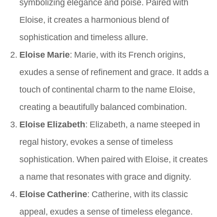
symbolizing elegance and poise. Paired with
Eloise, it creates a harmonious blend of
sophistication and timeless allure.
Eloise Marie
: Marie, with its French origins,
exudes a sense of refinement and grace. It adds a
touch of continental charm to the name Eloise,
creating a beautifully balanced combination.
Eloise Elizabeth
: Elizabeth, a name steeped in
regal history, evokes a sense of timeless
sophistication. When paired with Eloise, it creates
a name that resonates with grace and dignity.
Eloise Catherine
: Catherine, with its classic
appeal, exudes a sense of timeless elegance.