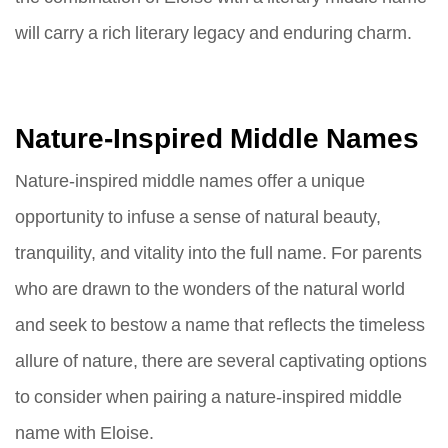
will carry a rich literary legacy and enduring charm.
Nature-Inspired Middle Names
Nature-inspired middle names offer a unique
opportunity to infuse a sense of natural beauty,
tranquility, and vitality into the full name. For parents
who are drawn to the wonders of the natural world
and seek to bestow a name that reflects the timeless
allure of nature, there are several captivating options
to consider when pairing a nature-inspired middle
name with Eloise.