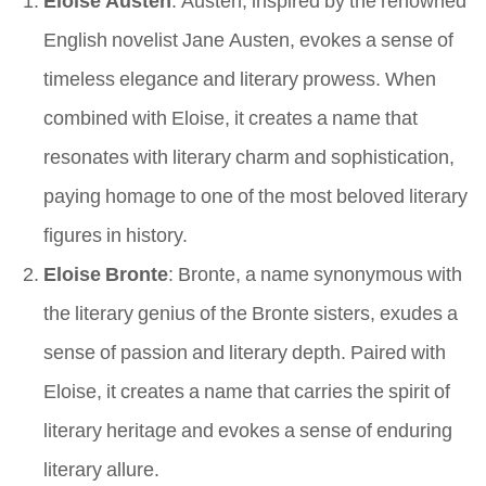
English novelist Jane Austen, evokes a sense of
timeless elegance and literary prowess. When
combined with Eloise, it creates a name that
resonates with literary charm and sophistication,
paying homage to one of the most beloved literary
figures in history.
Eloise Bronte
: Bronte, a name synonymous with
the literary genius of the Bronte sisters, exudes a
sense of passion and literary depth. Paired with
Eloise, it creates a name that carries the spirit of
literary heritage and evokes a sense of enduring
literary allure.