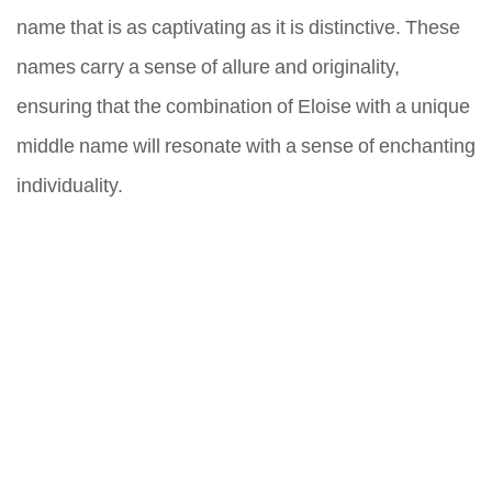
name that is as captivating as it is distinctive. These
names carry a sense of allure and originality,
ensuring that the combination of Eloise with a unique
middle name will resonate with a sense of enchanting
individuality.