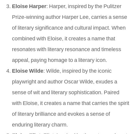
Eloise Harper
: Harper, inspired by the Pulitzer
Prize-winning author Harper Lee, carries a sense
of literary significance and cultural impact. When
combined with Eloise, it creates a name that
resonates with literary resonance and timeless
appeal, paying homage to a literary icon.
Eloise Wilde
: Wilde, inspired by the iconic
playwright and author Oscar Wilde, exudes a
sense of wit and literary sophistication. Paired
with Eloise, it creates a name that carries the spirit
of literary brilliance and evokes a sense of
enduring literary charm.