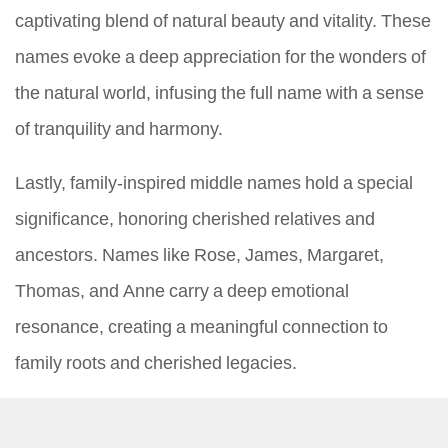
captivating blend of natural beauty and vitality. These
names evoke a deep appreciation for the wonders of
the natural world, infusing the full name with a sense
of tranquility and harmony.
Lastly, family-inspired middle names hold a special
significance, honoring cherished relatives and
ancestors. Names like Rose, James, Margaret,
Thomas, and Anne carry a deep emotional
resonance, creating a meaningful connection to
family roots and cherished legacies.
In conclusion, the process of selecting a middle