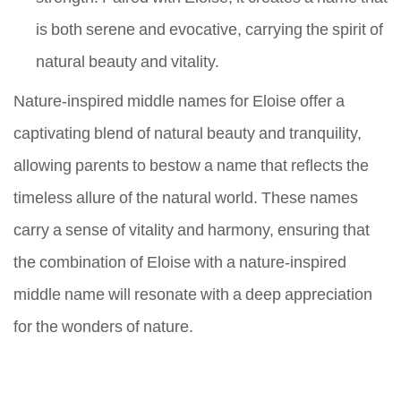
is both serene and evocative, carrying the spirit of
natural beauty and vitality.
Nature-inspired middle names for Eloise offer a
captivating blend of natural beauty and tranquility,
allowing parents to bestow a name that reflects the
timeless allure of the natural world. These names
carry a sense of vitality and harmony, ensuring that
the combination of Eloise with a nature-inspired
middle name will resonate with a deep appreciation
for the wonders of nature.