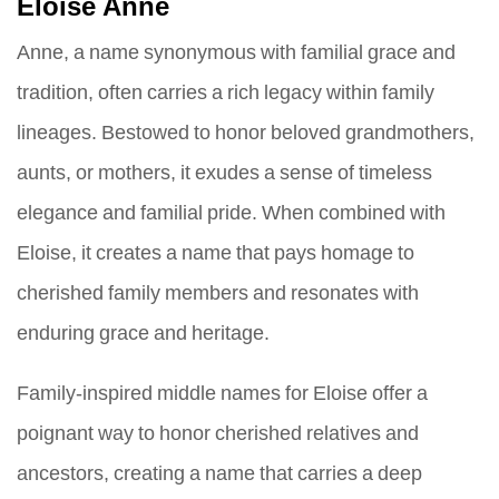
Eloise Anne
Anne, a name synonymous with familial grace and
tradition, often carries a rich legacy within family
lineages. Bestowed to honor beloved grandmothers,
aunts, or mothers, it exudes a sense of timeless
elegance and familial pride. When combined with
Eloise, it creates a name that pays homage to
cherished family members and resonates with
enduring grace and heritage.
Family-inspired middle names for Eloise offer a
poignant way to honor cherished relatives and
ancestors, creating a name that carries a deep