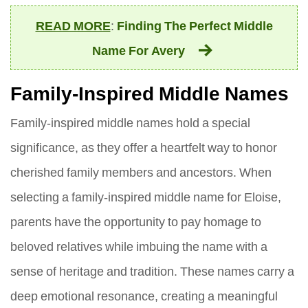
READ MORE
:
Finding The Perfect Middle
Name For Avery
Family-Inspired Middle Names
Family-inspired middle names hold a special
significance, as they offer a heartfelt way to honor
cherished family members and ancestors. When
selecting a family-inspired middle name for Eloise,
parents have the opportunity to pay homage to
beloved relatives while imbuing the name with a
sense of heritage and tradition. These names carry a
deep emotional resonance, creating a meaningful