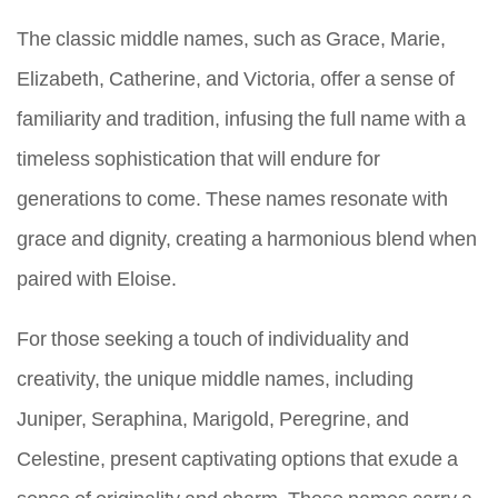
The classic middle names, such as Grace, Marie,
Elizabeth, Catherine, and Victoria, offer a sense of
familiarity and tradition, infusing the full name with a
timeless sophistication that will endure for
generations to come. These names resonate with
grace and dignity, creating a harmonious blend when
paired with Eloise.
For those seeking a touch of individuality and
creativity, the unique middle names, including
Juniper, Seraphina, Marigold, Peregrine, and
Celestine, present captivating options that exude a
sense of originality and charm. These names carry a