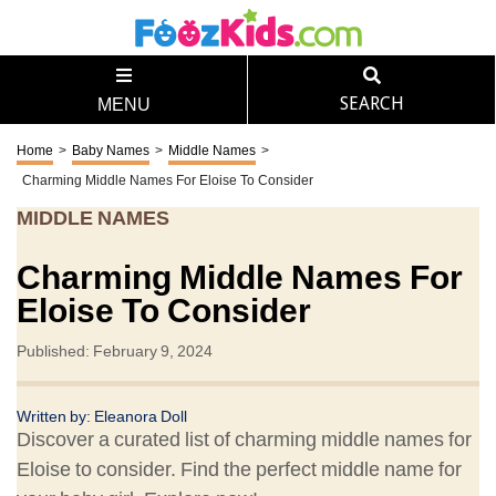
SEARCH
MENU
Home
>
Baby Names
>
Middle Names
>
Charming Middle Names For Eloise To Consider
MIDDLE NAMES
Charming Middle Names For
Eloise To Consider
Published: February 9, 2024
Written by: Eleanora Doll
Discover a curated list of charming middle names for
Eloise to consider. Find the perfect middle name for