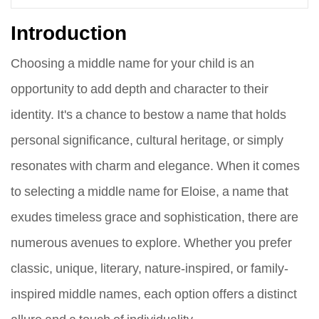
Introduction
Choosing a middle name for your child is an
opportunity to add depth and character to their
identity. It's a chance to bestow a name that holds
personal significance, cultural heritage, or simply
resonates with charm and elegance. When it comes
to selecting a middle name for Eloise, a name that
exudes timeless grace and sophistication, there are
numerous avenues to explore. Whether you prefer
classic, unique, literary, nature-inspired, or family-
inspired middle names, each option offers a distinct
allure and a touch of individuality.