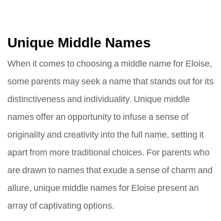
Unique Middle Names
When it comes to choosing a middle name for Eloise,
some parents may seek a name that stands out for its
distinctiveness and individuality. Unique middle
names offer an opportunity to infuse a sense of
originality and creativity into the full name, setting it
apart from more traditional choices. For parents who
are drawn to names that exude a sense of charm and
allure, unique middle names for Eloise present an
array of captivating options.