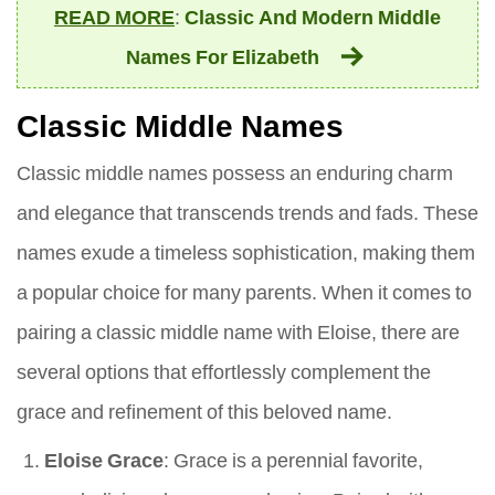
READ MORE
:
Classic And Modern Middle
Names For Elizabeth
Classic Middle Names
Classic middle names possess an enduring charm
and elegance that transcends trends and fads. These
names exude a timeless sophistication, making them
a popular choice for many parents. When it comes to
pairing a classic middle name with Eloise, there are
several options that effortlessly complement the
grace and refinement of this beloved name.
Eloise Grace
: Grace is a perennial favorite,