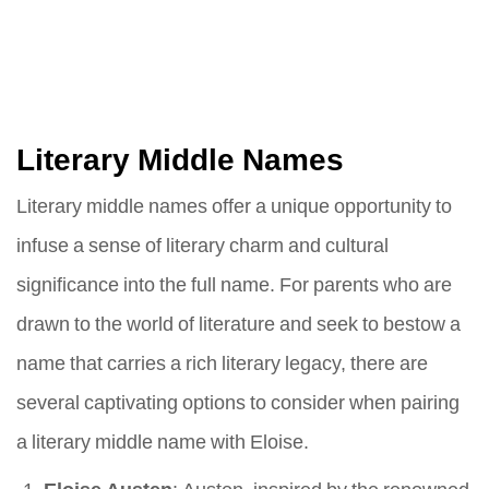
Literary Middle Names
Literary middle names offer a unique opportunity to
infuse a sense of literary charm and cultural
significance into the full name. For parents who are
drawn to the world of literature and seek to bestow a
name that carries a rich literary legacy, there are
several captivating options to consider when pairing
a literary middle name with Eloise.
Eloise Austen
: Austen, inspired by the renowned