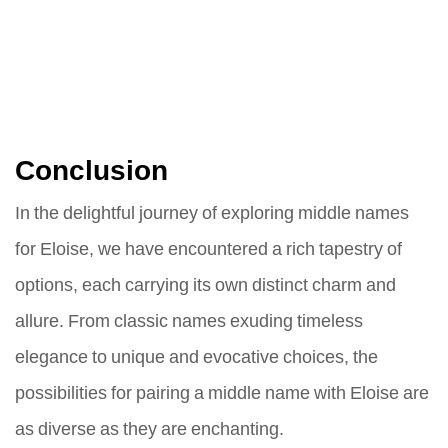
Conclusion
In the delightful journey of exploring middle names
for Eloise, we have encountered a rich tapestry of
options, each carrying its own distinct charm and
allure. From classic names exuding timeless
elegance to unique and evocative choices, the
possibilities for pairing a middle name with Eloise are
as diverse as they are enchanting.