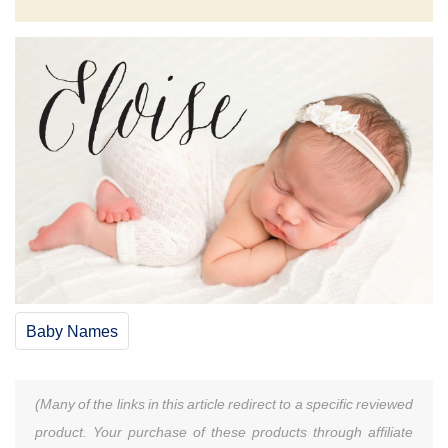
Baby Names
(Many of the links in this article redirect to a specific reviewed
product. Your purchase of these products through affiliate