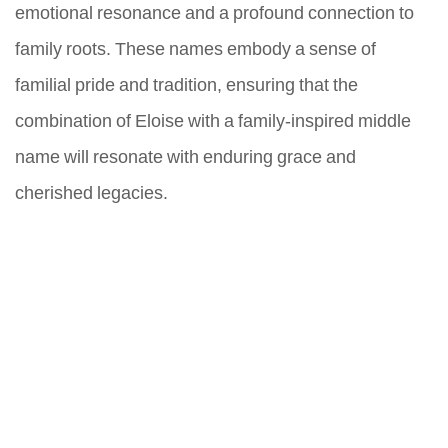
emotional resonance and a profound connection to
family roots. These names embody a sense of
familial pride and tradition, ensuring that the
combination of Eloise with a family-inspired middle
name will resonate with enduring grace and
cherished legacies.