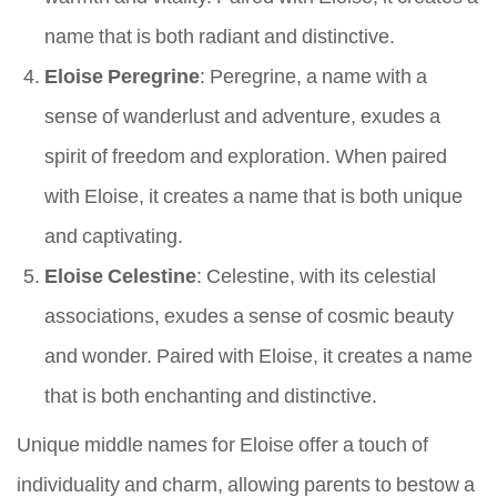
name that is both radiant and distinctive.
Eloise Peregrine
: Peregrine, a name with a
sense of wanderlust and adventure, exudes a
spirit of freedom and exploration. When paired
with Eloise, it creates a name that is both unique
and captivating.
Eloise Celestine
: Celestine, with its celestial
associations, exudes a sense of cosmic beauty
and wonder. Paired with Eloise, it creates a name
that is both enchanting and distinctive.
Unique middle names for Eloise offer a touch of
individuality and charm, allowing parents to bestow a