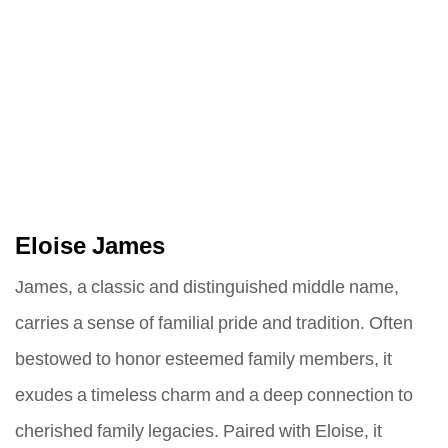
Eloise James
James, a classic and distinguished middle name,
carries a sense of familial pride and tradition. Often
bestowed to honor esteemed family members, it
exudes a timeless charm and a deep connection to
cherished family legacies. Paired with Eloise, it