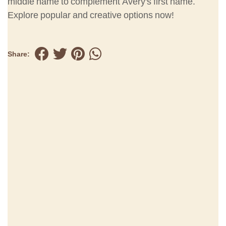
middle name to complement Avery's first name.
Explore popular and creative options now!
Share: