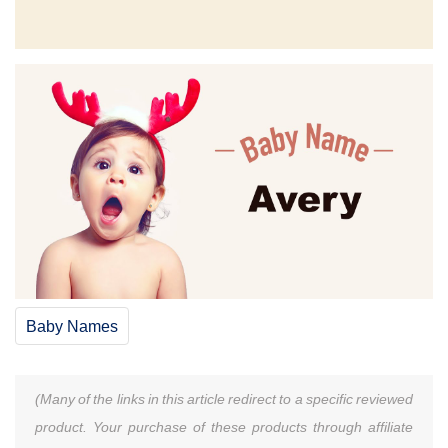
Baby Names
(Many of the links in this article redirect to a specific reviewed
product. Your purchase of these products through affiliate