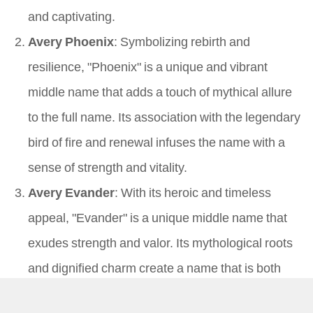
and captivating.
Avery Phoenix
: Symbolizing rebirth and
resilience, "Phoenix" is a unique and vibrant
middle name that adds a touch of mythical allure
to the full name. Its association with the legendary
bird of fire and renewal infuses the name with a
sense of strength and vitality.
Avery Evander
: With its heroic and timeless
appeal, "Evander" is a unique middle name that
exudes strength and valor. Its mythological roots
and dignified charm create a name that is both
rare and captivating, evoking images of courage