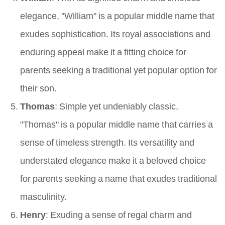
elegance, "William" is a popular middle name that
exudes sophistication. Its royal associations and
enduring appeal make it a fitting choice for
parents seeking a traditional yet popular option for
their son.
Thomas
: Simple yet undeniably classic,
"Thomas" is a popular middle name that carries a
sense of timeless strength. Its versatility and
understated elegance make it a beloved choice
for parents seeking a name that exudes traditional
masculinity.
Henry
: Exuding a sense of regal charm and