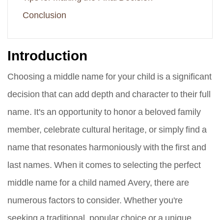
Conclusion
Introduction
Choosing a middle name for your child is a significant
decision that can add depth and character to their full
name. It's an opportunity to honor a beloved family
member, celebrate cultural heritage, or simply find a
name that resonates harmoniously with the first and
last names. When it comes to selecting the perfect
middle name for a child named Avery, there are
numerous factors to consider. Whether you're
seeking a traditional, popular choice or a unique,