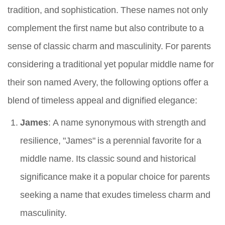
tradition, and sophistication. These names not only
complement the first name but also contribute to a
sense of classic charm and masculinity. For parents
considering a traditional yet popular middle name for
their son named Avery, the following options offer a
blend of timeless appeal and dignified elegance:
James
: A name synonymous with strength and
resilience, "James" is a perennial favorite for a
middle name. Its classic sound and historical
significance make it a popular choice for parents
seeking a name that exudes timeless charm and
masculinity.