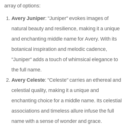
array of options:
Avery Juniper
: "Juniper" evokes images of
natural beauty and resilience, making it a unique
and enchanting middle name for Avery. With its
botanical inspiration and melodic cadence,
"Juniper" adds a touch of whimsical elegance to
the full name.
Avery Celeste
: "Celeste" carries an ethereal and
celestial quality, making it a unique and
enchanting choice for a middle name. Its celestial
associations and timeless allure infuse the full
name with a sense of wonder and grace.