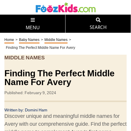
SEARCH
MENU
Home
>
Baby Names
>
Middle Names
>
Finding The Perfect Middle Name For Avery
MIDDLE NAMES
Finding The Perfect Middle
Name For Avery
Published: February 9, 2024
Written by: Domini Ham
Discover unique and meaningful middle names for
Avery with our comprehensive guide. Find the perfect