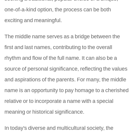
one-of-a-kind option, the process can be both
exciting and meaningful.
The middle name serves as a bridge between the
first and last names, contributing to the overall
rhythm and flow of the full name. It can also be a
source of personal significance, reflecting the values
and aspirations of the parents. For many, the middle
name is an opportunity to pay homage to a cherished
relative or to incorporate a name with a special
meaning or historical significance.
In today's diverse and multicultural society, the