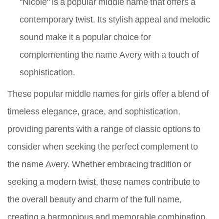
"Nicole" is a popular middle name that offers a
contemporary twist. Its stylish appeal and melodic
sound make it a popular choice for
complementing the name Avery with a touch of
sophistication.
These popular middle names for girls offer a blend of
timeless elegance, grace, and sophistication,
providing parents with a range of classic options to
consider when seeking the perfect complement to
the name Avery. Whether embracing tradition or
seeking a modern twist, these names contribute to
the overall beauty and charm of the full name,
creating a harmonious and memorable combination