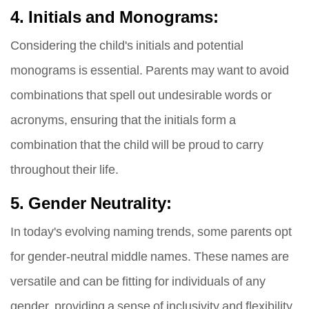
4. Initials and Monograms:
Considering the child's initials and potential
monograms is essential. Parents may want to avoid
combinations that spell out undesirable words or
acronyms, ensuring that the initials form a
combination that the child will be proud to carry
throughout their life.
5. Gender Neutrality:
In today's evolving naming trends, some parents opt
for gender-neutral middle names. These names are
versatile and can be fitting for individuals of any
gender, providing a sense of inclusivity and flexibility.