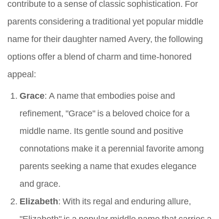
contribute to a sense of classic sophistication. For
parents considering a traditional yet popular middle
name for their daughter named Avery, the following
options offer a blend of charm and time-honored
appeal:
Grace
: A name that embodies poise and
refinement, "Grace" is a beloved choice for a
middle name. Its gentle sound and positive
connotations make it a perennial favorite among
parents seeking a name that exudes elegance
and grace.
Elizabeth
: With its regal and enduring allure,
"Elizabeth" is a popular middle name that carries a