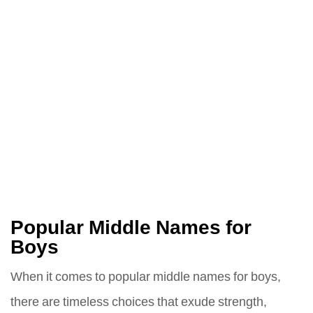
Popular Middle Names for
Boys
When it comes to popular middle names for boys,
there are timeless choices that exude strength,