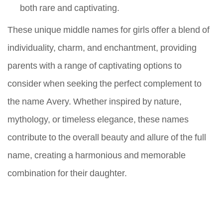
both rare and captivating.
These unique middle names for girls offer a blend of
individuality, charm, and enchantment, providing
parents with a range of captivating options to
consider when seeking the perfect complement to
the name Avery. Whether inspired by nature,
mythology, or timeless elegance, these names
contribute to the overall beauty and allure of the full
name, creating a harmonious and memorable
combination for their daughter.