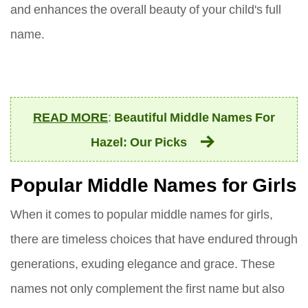
and enhances the overall beauty of your child's full
name.
READ MORE
:
Beautiful Middle Names For
Hazel: Our Picks
Popular Middle Names for Girls
When it comes to popular middle names for girls,
there are timeless choices that have endured through
generations, exuding elegance and grace. These
names not only complement the first name but also