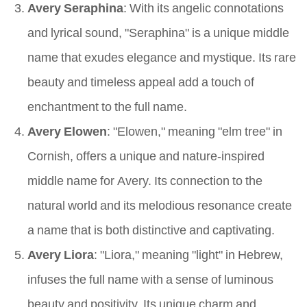
Avery Seraphina
: With its angelic connotations
and lyrical sound, "Seraphina" is a unique middle
name that exudes elegance and mystique. Its rare
beauty and timeless appeal add a touch of
enchantment to the full name.
Avery Elowen
: "Elowen," meaning "elm tree" in
Cornish, offers a unique and nature-inspired
middle name for Avery. Its connection to the
natural world and its melodious resonance create
a name that is both distinctive and captivating.
Avery Liora
: "Liora," meaning "light" in Hebrew,
infuses the full name with a sense of luminous
beauty and positivity. Its unique charm and