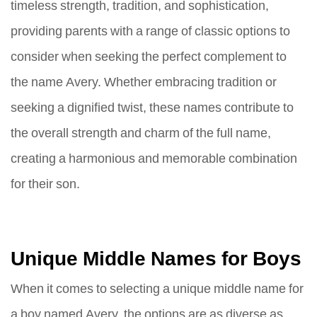
timeless strength, tradition, and sophistication,
providing parents with a range of classic options to
consider when seeking the perfect complement to
the name Avery. Whether embracing tradition or
seeking a dignified twist, these names contribute to
the overall strength and charm of the full name,
creating a harmonious and memorable combination
for their son.
Unique Middle Names for Boys
When it comes to selecting a unique middle name for
a boy named Avery, the options are as diverse as