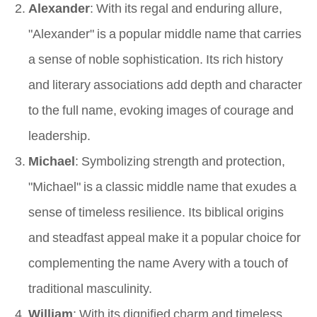
Alexander
: With its regal and enduring allure,
"Alexander" is a popular middle name that carries
a sense of noble sophistication. Its rich history
and literary associations add depth and character
to the full name, evoking images of courage and
leadership.
Michael
: Symbolizing strength and protection,
"Michael" is a classic middle name that exudes a
sense of timeless resilience. Its biblical origins
and steadfast appeal make it a popular choice for
complementing the name Avery with a touch of
traditional masculinity.
William
: With its dignified charm and timeless