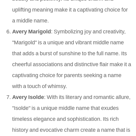
uplifting meaning make it a captivating choice for
a middle name.
Avery Marigold
: Symbolizing joy and creativity,
"Marigold" is a unique and vibrant middle name
that adds a burst of sunshine to the full name. Its
cheerful associations and distinctive flair make it a
captivating choice for parents seeking a name
with a touch of whimsy.
Avery Isolde
: With its literary and romantic allure,
"Isolde" is a unique middle name that exudes
timeless elegance and sophistication. Its rich
history and evocative charm create a name that is