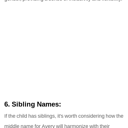
6. Sibling Names:
If the child has siblings, it's worth considering how the
middle name for Avery will harmonize with their