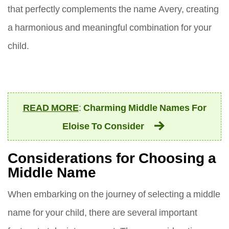
that perfectly complements the name Avery, creating
a harmonious and meaningful combination for your
child.
READ MORE
:
Charming Middle Names For
Eloise To Consider
Considerations for Choosing a
Middle Name
When embarking on the journey of selecting a middle
name for your child, there are several important