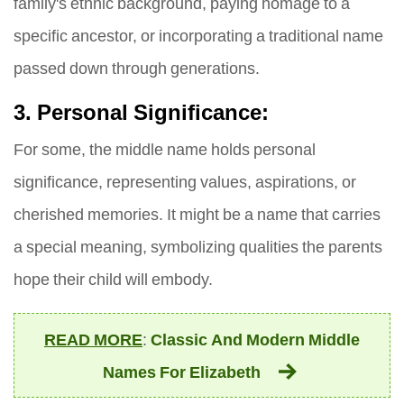
family's ethnic background, paying homage to a
specific ancestor, or incorporating a traditional name
passed down through generations.
3. Personal Significance:
For some, the middle name holds personal
significance, representing values, aspirations, or
cherished memories. It might be a name that carries
a special meaning, symbolizing qualities the parents
hope their child will embody.
READ MORE
:
Classic And Modern Middle
Names For Elizabeth