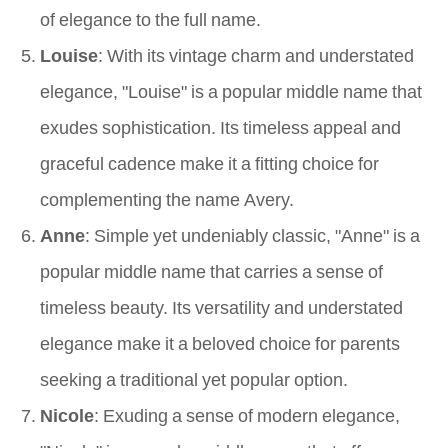
of elegance to the full name.
Louise
: With its vintage charm and understated
elegance, "Louise" is a popular middle name that
exudes sophistication. Its timeless appeal and
graceful cadence make it a fitting choice for
complementing the name Avery.
Anne
: Simple yet undeniably classic, "Anne" is a
popular middle name that carries a sense of
timeless beauty. Its versatility and understated
elegance make it a beloved choice for parents
seeking a traditional yet popular option.
Nicole
: Exuding a sense of modern elegance,