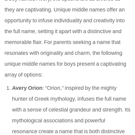
they are captivating. Unique middle names offer an
opportunity to infuse individuality and creativity into
the full name, setting it apart with a distinctive and
memorable flair. For parents seeking a name that
resonates with originality and charm, the following
unique middle names for boys present a captivating
array of options:
Avery Orion
: "Orion," inspired by the mighty
hunter of Greek mythology, infuses the full name
with a sense of celestial grandeur and strength. Its
mythological associations and powerful
resonance create a name that is both distinctive