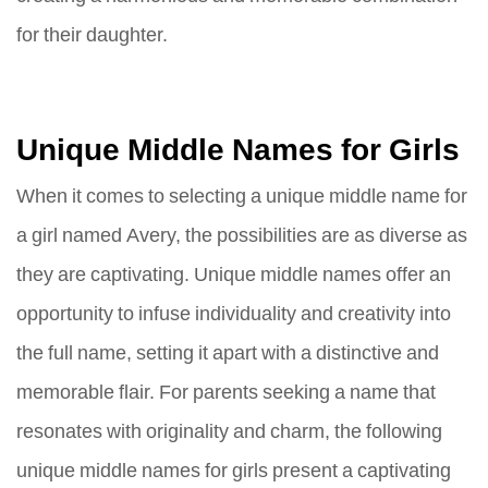
for their daughter.
Unique Middle Names for Girls
When it comes to selecting a unique middle name for
a girl named Avery, the possibilities are as diverse as
they are captivating. Unique middle names offer an
opportunity to infuse individuality and creativity into
the full name, setting it apart with a distinctive and
memorable flair. For parents seeking a name that
resonates with originality and charm, the following
unique middle names for girls present a captivating