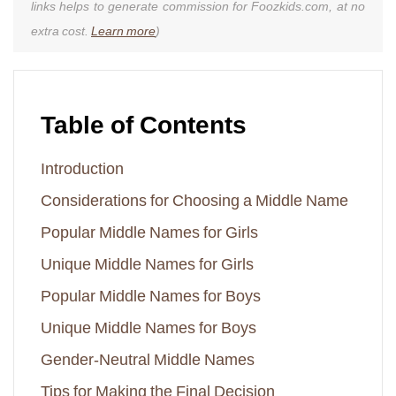
links helps to generate commission for Foozkids.com, at no
extra cost.
Learn more
)
Table of Contents
Introduction
Considerations for Choosing a Middle Name
Popular Middle Names for Girls
Unique Middle Names for Girls
Popular Middle Names for Boys
Unique Middle Names for Boys
Gender-Neutral Middle Names
Tips for Making the Final Decision