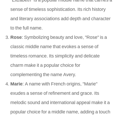
sense of timeless sophistication. Its rich history
and literary associations add depth and character
to the full name.
Rose
: Symbolizing beauty and love, "Rose" is a
classic middle name that evokes a sense of
timeless romance. Its simplicity and delicate
charm make it a popular choice for
complementing the name Avery.
Marie
: A name with French origins, "Marie"
exudes a sense of refinement and grace. Its
melodic sound and international appeal make it a
popular choice for a middle name, adding a touch