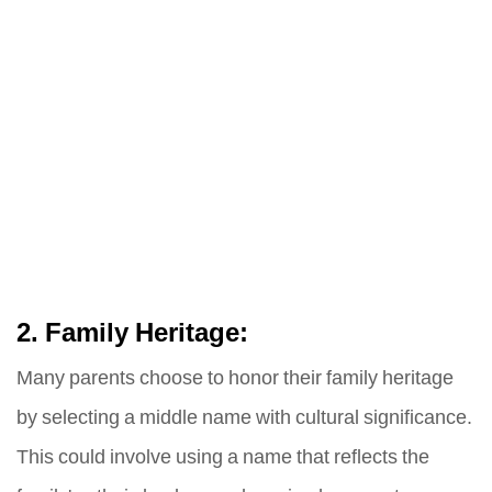
2. Family Heritage:
Many parents choose to honor their family heritage
by selecting a middle name with cultural significance.
This could involve using a name that reflects the