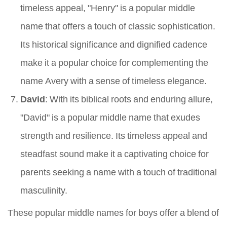
timeless appeal, "Henry" is a popular middle
name that offers a touch of classic sophistication.
Its historical significance and dignified cadence
make it a popular choice for complementing the
name Avery with a sense of timeless elegance.
David
: With its biblical roots and enduring allure,
"David" is a popular middle name that exudes
strength and resilience. Its timeless appeal and
steadfast sound make it a captivating choice for
parents seeking a name with a touch of traditional
masculinity.
These popular middle names for boys offer a blend of