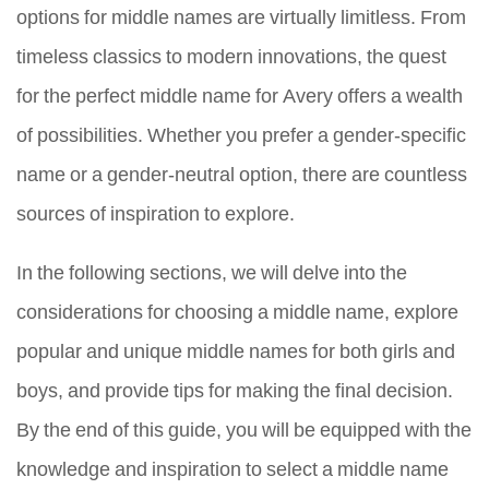
options for middle names are virtually limitless. From
timeless classics to modern innovations, the quest
for the perfect middle name for Avery offers a wealth
of possibilities. Whether you prefer a gender-specific
name or a gender-neutral option, there are countless
sources of inspiration to explore.
In the following sections, we will delve into the
considerations for choosing a middle name, explore
popular and unique middle names for both girls and
boys, and provide tips for making the final decision.
By the end of this guide, you will be equipped with the
knowledge and inspiration to select a middle name