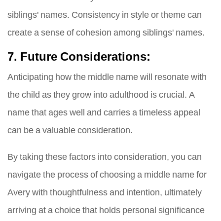
siblings' names. Consistency in style or theme can
create a sense of cohesion among siblings' names.
7. Future Considerations:
Anticipating how the middle name will resonate with
the child as they grow into adulthood is crucial. A
name that ages well and carries a timeless appeal
can be a valuable consideration.
By taking these factors into consideration, you can
navigate the process of choosing a middle name for
Avery with thoughtfulness and intention, ultimately
arriving at a choice that holds personal significance