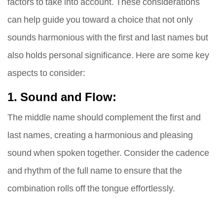
factors to take into account. These considerations
can help guide you toward a choice that not only
sounds harmonious with the first and last names but
also holds personal significance. Here are some key
aspects to consider:
1. Sound and Flow:
The middle name should complement the first and
last names, creating a harmonious and pleasing
sound when spoken together. Consider the cadence
and rhythm of the full name to ensure that the
combination rolls off the tongue effortlessly.