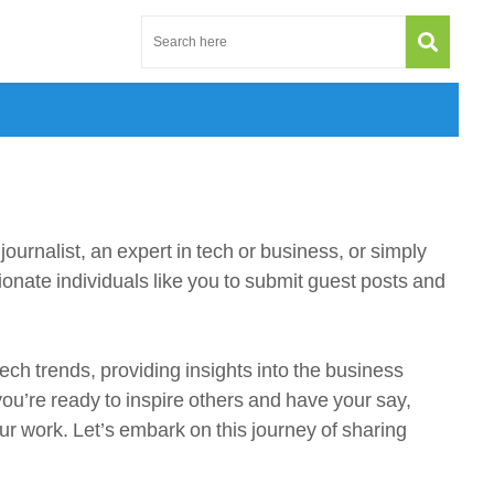
urnalist, an expert in tech or business, or simply
ionate individuals like you to submit guest posts and
ech trends, providing insights into the business
you’re ready to inspire others and have your say,
ur work. Let’s embark on this journey of sharing