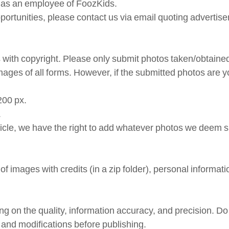
lf as an employee of FoozKids.
pportunities, please contact us via email quoting advertis
with copyright. Please only submit photos taken/obtained
 images of all forms. However, if the submitted photos are
200 px.
.
ticle, we have the right to add whatever photos we deem sui
of images with credits (in a zip folder), personal informat
ng on the quality, information accuracy, and precision. Do 
s and modifications before publishing.