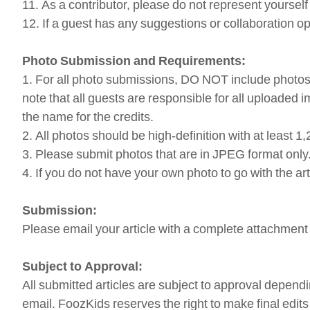
11. As a contributor, please do not represent yourse
12. If a guest has any suggestions or collaboration o
Photo Submission and Requirements:
1. For all photo submissions, DO NOT include photos 
note that all guests are responsible for all uploaded
the name for the credits.
2. All photos should be high-definition with at least 1,
3. Please submit photos that are in JPEG format only
4. If you do not have your own photo to go with the ar
Submission:
Please email your article with a complete attachment 
Subject to Approval:
All submitted articles are subject to approval dependi
email. FoozKids reserves the right to make final edit