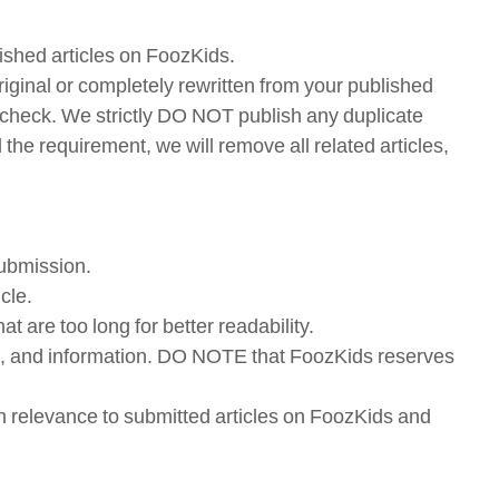
lished articles on FoozKids.
iginal or completely rewritten from your published
rism check. We strictly DO NOT publish any duplicate
l the requirement, we will remove all related articles,
submission.
cle.
t are too long for better readability.
links, and information. DO NOTE that FoozKids reserves
with relevance to submitted articles on FoozKids and