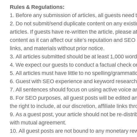
Rules & Regulations:
1. Before any submission of articles, all guests need 
2. Do not submit/send duplicate content on any existi
articles. If guests have re-written the article, please
content as it can affect our site’s reputation and SEO r
links, and materials without prior notice.
3. All articles submitted should be at least 1,000 wo
4. We expect our guests to conduct a factual check on 
5. All articles must have little to no spelling/gramma
6. Guest with SEO experience and keyword research exp
7. All sentences should focus on using active voice an
8. For SEO purposes, all guest posts will be edited an
the right to include, at our discretion, affiliate links th
9. As a guest post, your article should not be re-dist
with mutual agreement.
10. All guest posts are not bound to any monetary 