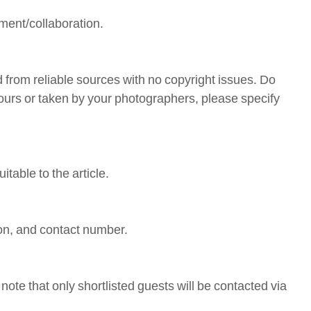
ement/collaboration.
 from reliable sources with no copyright issues. Do
 yours or taken by your photographers, please specify
table to the article.
ion, and contact number.
note that only shortlisted guests will be contacted via