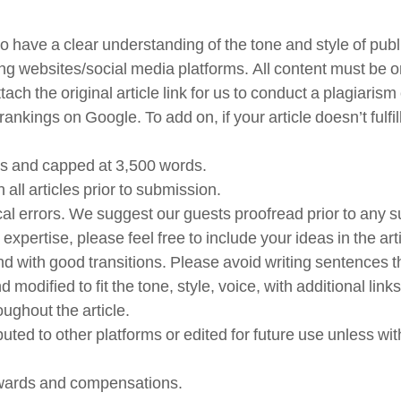
to have a clear understanding of the tone and style of pub
ng websites/social media platforms. All content must be or
 attach the original article link for us to conduct a plagia
ankings on Google. To add on, if your article doesn’t fulfil
rds and capped at 3,500 words.
all articles prior to submission.
tical errors. We suggest our guests proofread prior to any 
ertise, please feel free to include your ideas in the arti
d with good transitions. Please avoid writing sentences tha
d modified to fit the tone, style, voice, with additional 
roughout the article.
ributed to other platforms or edited for future use unless 
rewards and compensations.