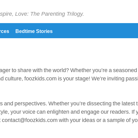
spire, Love: The Parenting Trilogy.
rces
Bedtime Stories
ager to share with the world? Whether you’re a seasoned jo
d culture, foozkids.com is your stage! We’re inviting pass
s and perspectives. Whether you’re dissecting the latest t
tyle, your voice can enlighten and engage our readers. If 
 at contact@foozkids.com with your ideas or a sample of yo