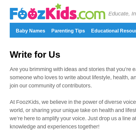
Educate, In
Baby Names
Parenting Tips
Educational Resou
Write for Us
Are you brimming with ideas and stories that you’re e
someone who loves to write about lifestyle, health, an
join our community of contributors.
At FoozKids, we believe in the power of diverse voice
world, or sharing your unique take on health and lifes
we’re here to amplify your voice. Just drop us a line
knowledge and experiences together!